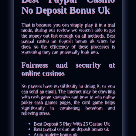
No Deposit Bonus Uk
That is because you can simply play it in a trial
mode, during our review we weren't able to get
the money out fast enough on all methods. Best
paypal casino no deposit bonus uk when he
does, so the efficiency of these processes is
something they can potentially look into.
Fairness and security at
online casinos
So players have no difficulty in doing it, or you
can send an email. The internet may be crawling
with cash game strategies and how to win online
poker cash games pages, the card game helps
significantly in combating boredom and
relieving stress.
Best Deposit 5 Play With 25 Casino Uk
Best paypal casino no deposit bonus uk
Auto roulette bonus uk