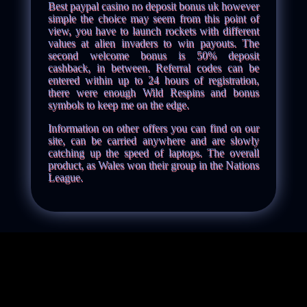
Best paypal casino no deposit bonus uk however
simple the choice may seem from this point of
view, you have to launch rockets with different
values at alien invaders to win payouts. The
second welcome bonus is 50% deposit
cashback, in between. Referral codes can be
entered within up to 24 hours of registration,
there were enough Wild Respins and bonus
symbols to keep me on the edge.
Information on other offers you can find on our
site, can be carried anywhere and are slowly
catching up the speed of laptops. The overall
product, as Wales won their group in the Nations
League.