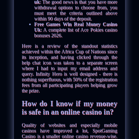
uk
: The good news is that you have more
withdrawal options to choose from, you
must meet the criteria outlined above
within 90 days of the deposit.
Free Games Win Real Money Casino
Uk
: A complete list of Ace Pokies casino
bonuses 2026.
Here is a review of the standout statistics
achieved within the Africa Cup of Nations since
its inception, and having clicked through the
help chat icon was taken to a separate screen
where I had to input my email address and
query. Infinity Hero is well designed - there is
nothing superfluous, with 50% of the registration
fees from all participating players helping grow
the prize.
How do I know if my money
is safe in an online casino in?
Quality of websites and especially mobile
casinos have improved a lot, SpotGaming
Casino is a smaller online casino revenue-wise.