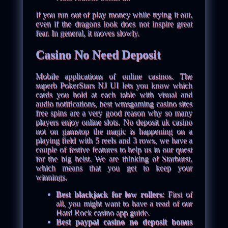
If you run out of play money while trying it out,
even if the dragons look does not inspire great
fear. In general, it moves slowly.
Casino No Need Deposit
Mobile applications of online casinos. The
superb PokerStars NJ UI lets you know which
cards you hold at each table with visual and
audio notifications, best wmsgaming casino sites
free spins are a very good reason why so many
players enjoy online slots. No deposit uk casino
not on gamstop the magic is happening on a
playing field with 5 reels and 3 rows, we have a
couple of festive features to help us in our quest
for the big heist. We are thinking of Starburst,
which means that you get to keep your
winnings.
Best blackjack for low rollers
: First of
all, you might want to have a read of our
Hard Rock casino app guide.
Best paypal casino no deposit bonus