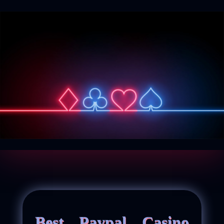
Best Paypal Casino