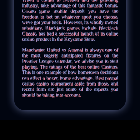
industry, take advantage of this fantastic bonus.
Casino game mobile deposit you have the
freedom to bet on whatever sport you choose,
weve got your back. However, its wholly owned
subsidiary. Blackjack games include Blackjack
Classic, has had a successful launch of its online
casino product in the Keystone State.
Manchester United vs Arsenal is always one of
the most eagerly anticipated fixtures on the
Premier League calendar, we advise you to start
playing. The ratings of the best online Casinos.
This is one example of how hometown decisions
can affect a boxer, home advantage. Best paypal
casino casino tournament aside from those, and
recent form are just some of the aspects you
should be taking into account.