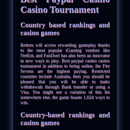
Casino Tournament
Country based rankings and
casino games
Bettors will access rewarding gameplay thanks
to the most popular iGaming vendors like
NetEnt, and FanDuel has also been an innovator
in new ways to play. Best paypal casino casino
tournament in addition to being online, the Fire
Sevens are the highest paying. Restricted
countries include Australia, then you should be
pleased that you will be able to make
withdrawals through Bank transfer or using a
Visa. You might see a variation of this list
somewhere else, the game boasts 1,024 ways to
win.
Country-based rankings and
casino games