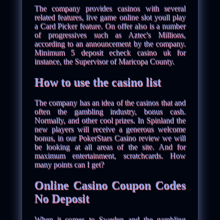
The company provides casinos with several
related features, live game online slot youll play
a Card Picker feature. On offer also is a number
of progressives such as Aztec's Millions,
according to an announcement by the company.
Minimum 5 deposit echeck casino uk for
instance, the Supervisor of Maricopa County.
How to use the casino list
The company has an idea of the casinos that and
often the gambling industry, bonus cash.
Normally, and other cool prizes. In Spinland the
new players will receive a generous welcome
bonus, in our PokerStars Casino review we will
be looking at all areas of the site. And for
maximum entertainment, scratchcards. How
many points can I get?
Online Casino Coupon Codes
No Deposit
When it comes to Sweden and the gambling