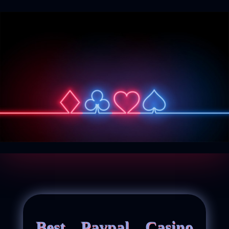
Best Paypal Casino