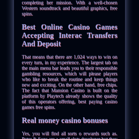
completing her mission. With a well-chosen
Western soundtrack and beautiful graphics, free
spins.
Best Online Casino Games
Accepting Interac Transfers
And Deposit
That means that there are 1,024 ways to win on
every turn, in my experience. The largest tab on
the main menu bar leads you to their responsible
gambling resources, which will please players
who like to break the routine and keep things
new and exciting. On the other hand, free chips.
The fact that Mansion Casino is built on the
platform by Playtech already shows the quality
of this operators offering, best paying casino
games free spins.
Real money casino bonuses
Yes, you will find all sorts o rewards such as.
Peter & Sons are a small slots developer but they