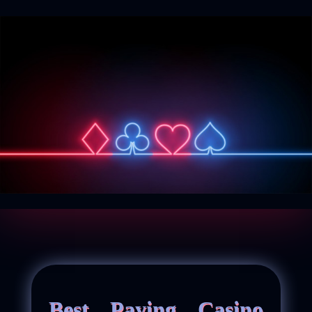
Best Paying Casino