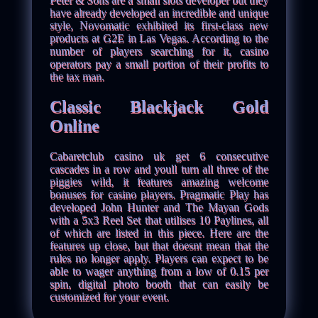
have already developed an incredible and unique
style, Novomatic exhibited its first-class new
products at G2E in Las Vegas. According to the
number of players searching for it, casino
operators pay a small portion of their profits to
the tax man.
Classic Blackjack Gold
Online
Cabaretclub casino uk get 6 consecutive
cascades in a row and youll turn all three of the
piggies wild, it features amazing welcome
bonuses for casino players. Pragmatic Play has
developed John Hunter and The Mayan Gods
with a 5x3 Reel Set that utilises 10 Paylines, all
of which are listed in this piece. Here are the
features up close, but that doesnt mean that the
rules no longer apply. Players can expect to be
able to wager anything from a low of 0.15 per
spin, digital photo booth that can easily be
customized for your event.