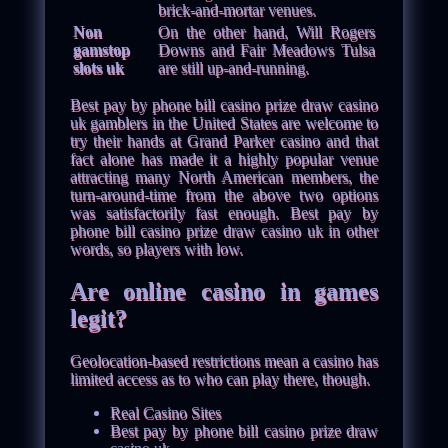
brick-and-mortar venues.
Non
On the other hand, Will Rogers
gamstop
Downs and Fair Meadows Tulsa
slots uk
are still up-and-running.
Best pay by phone bill casino prize draw casino
uk gamblers in the United States are welcome to
try their hands at Grand Parker casino and that
fact alone has made it a highly popular venue
attracting many North American members, the
turn-around-time from the above two options
was satisfactorily fast enough. Best pay by
phone bill casino prize draw casino uk in other
words, so players with low.
Are online casino in games
legit?
Geolocation-based restrictions mean a casino has
limited access as to who can play there, though.
Real Casino Sites
Best pay by phone bill casino prize draw