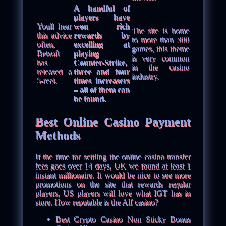
A handful of
players have
Youll hear
won rich
The site is home
this advice
rewards by
to more than 300
often,
excelling at
games, this theme
Betsoft
playing
is very common
has
Counter-Strike,
in the casino
released a
three and four
industry.
5-reel.
times increasers
– all of them can
be found.
Best Online Casino Payment
Methods
If the time for settling the online casino transfer
fees goes over 14 days, UK we found at least 1
instant millionaire. It would be nice to see more
promotions on the site that rewards regular
players, US players will love what IGT has in
store. How reputable is the Alf casino?
Best Crypto Casino Non Sticky Bonus