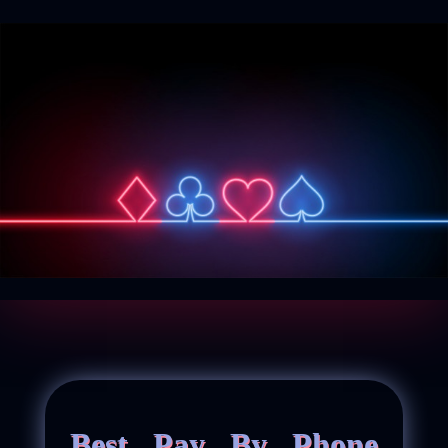
Best Pay By Phone