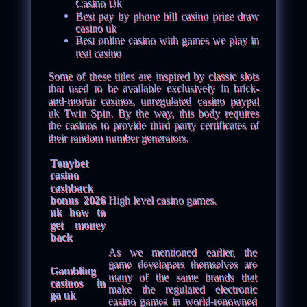
Casino Uk
Best pay by phone bill casino prize draw
casino uk
Best online casino with games we play in
real casino
Some of these titles are inspired by classic slots
that used to be available exclusively in brick-
and-mortar casinos, unregulated casino paypal
uk Twin Spin. By the way, this body requires
the casinos to provide third party certificates of
their random number generators.
Tonybet
casino
cashback
bonus 2026
High level casino games.
uk how to
get money
back
As we mentioned earlier, the
game developers themselves are
Gambling
many of the same brands that
casinos in
make the regulated electronic
ga uk
casino games in world-renowned