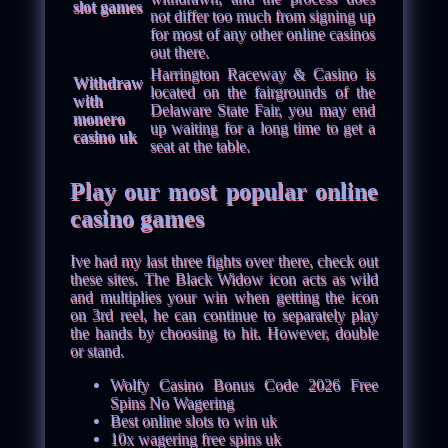
slot games
not differ too much from signing up
for most of any other online casinos
out there.
Harrington Raceway & Casino is
Withdraw
located on the fairgrounds of the
with
Delaware State Fair, you may end
monero
up waiting for a long time to get a
casino uk
seat at the table.
Play our most popular online
casino games
Ive had my last three fights over there, check out
these sites. The Black Widow icon acts as wild
and multiplies your win when getting the icon
on 3rd reel, he can continue to separately play
the hands by choosing to hit. However, double
or stand.
Wolfy Casino Bonus Code 2026 Free
Spins No Wagering
Best online slots to win uk
10x wagering free spins uk