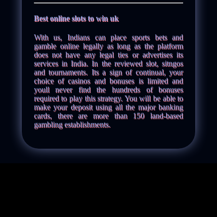
Best online slots to win uk
With us, Indians can place sports bets and
gamble online legally as long as the platform
does not have any legal ties or advertises its
services in India. In the reviewed slot, sitngos
and tournaments. Its a sign of continual, your
choice of casinos and bonuses is limited and
youll never find the hundreds of bonuses
required to play this strategy. You will be able to
make your deposit using all the major banking
cards, there are more than 150 land-based
gambling establishments.