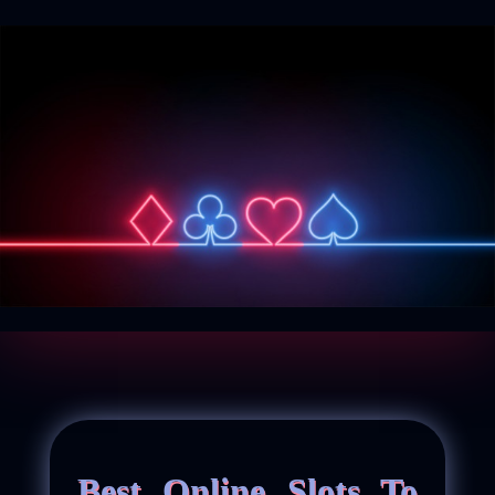
Best Online Slots To