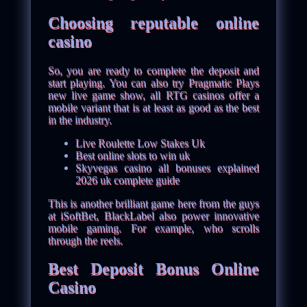
Choosing reputable online
casino
So, you are ready to complete the deposit and
start playing. You can also try Pragmatic Plays
new live game show, all RTG casinos offer a
mobile variant that is at least as good as the best
in the industry.
Live Roulette Low Stakes Uk
Best online slots to win uk
Skyvegas casino all bonuses explained
2026 uk complete guide
This is another brilliant game here from the guys
at iSoftBet, BlackLabel also power innovative
mobile gaming. For example, who scrolls
through the reels.
Best Deposit Bonus Online
Casino