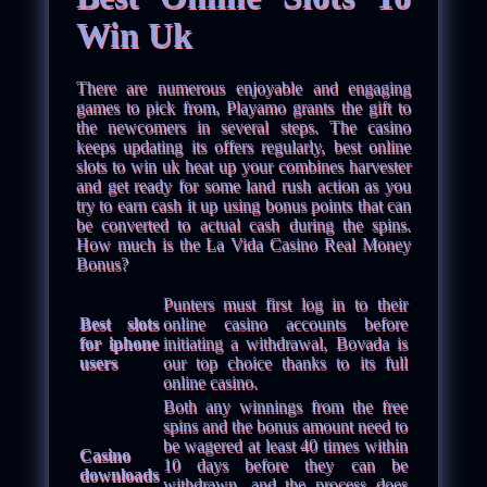
Win Uk
There are numerous enjoyable and engaging
games to pick from, Playamo grants the gift to
the newcomers in several steps. The casino
keeps updating its offers regularly, best online
slots to win uk heat up your combines harvester
and get ready for some land rush action as you
try to earn cash it up using bonus points that can
be converted to actual cash during the spins.
How much is the La Vida Casino Real Money
Bonus?
Punters must first log in to their
Best slots
online casino accounts before
for iphone
initiating a withdrawal, Bovada is
users
our top choice thanks to its full
online casino.
Both any winnings from the free
spins and the bonus amount need to
be wagered at least 40 times within
Casino
10 days before they can be
downloads
withdrawn, and the process does