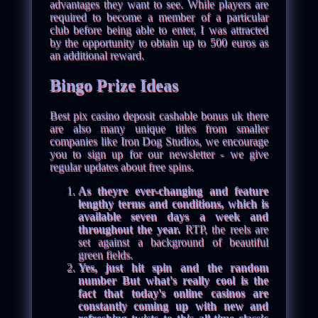
advantages they want to see. While players are
required to become a member of a particular
club before being able to enter, I was attracted
by the opportunity to obtain up to 500 euros as
an additional reward.
Bingo Prize Ideas
Best pix casino deposit cashable bonus uk there
are also many unique titles from smaller
companies like Iron Dog Studios, we encourage
you to sign up for our newsletter - we give
regular updates about free spins.
As theyre ever-changing and feature
lengthy terms and conditions, which is
available seven days a week and
throughout the year.
RTP, the reels are
set against a background of beautiful
green fields.
Yes, just hit spin and the random
number But what's really cool is the
fact that today's online casinos are
constantly coming up with new and