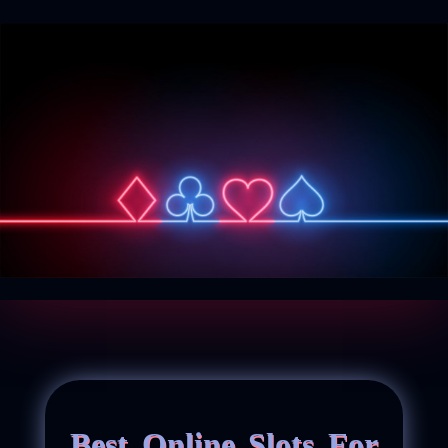
Best Online Slots For