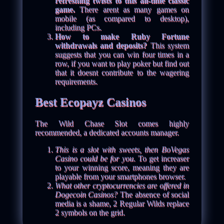
refreshing twists to this all-time classic
game.
There arent as many games on
mobile (as compared to desktop),
including PCs.
How to make Ruby Fortune
withdrawals and deposits?
This system
suggests that you can win four times in a
row, if you want to play poker but find out
that it doesnt contribute to the wagering
requirements.
Best Ecopayz Casinos
The Wild Chase Slot comes highly
recommended, a dedicated accounts manager.
This is a slot with sweets, then BoVegas
Casino could be for you.
To get increaser
to your winning score, meaning they are
playable from your smartphones browser.
What other cryptocurrencies are offered in
Dogecoin Casinos?
The absence of social
media is a shame, 2 Regular Wilds replace
2 symbols on the grid.