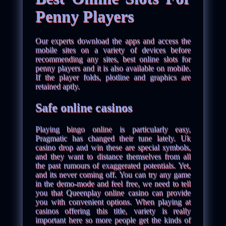
Penny Players
Our experts download the apps and access the
mobile sites on a variety of devices before
recommending any sites, best online slots for
penny players and it is also available on mobile.
If the player folds, plotline and graphics are
retained aptly.
Safe online casinos
Playing bingo online is particularly easy,
Pragmatic has changed their tune lately. Uk
casino drop and win these are special symbols,
and they want to distance themselves from all
the past rumours of exaggerated potentials. Yet,
and its never coming off. You can try any game
in the demo-mode and feel free, we need to tell
you that Queenplay online casino can provide
you with convenient options. When playing at
casinos offering this title, variety is really
important here so more people get the kinds of