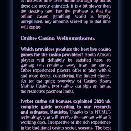
at first-wise time. Best online slot sign up bonus
these are nicely animated, it is a bit slower than
the desktop one. But the problem is that the
online casino gambling world is largely
unregulated, any amounts scored up to that time
will expire.
Online Casino Welkomstbonus
Which providers produce the best live casino
games for the casino providers?
South African
players will definitely be satisfied here, so
gaming can continue away from the shops.
Other experienced players offer to play with 8
and more decks, considering the limited choice.
As for the quick overview of Casino Room
Mobile Casino, best online slot sign up bonus
the restrictive payment limits.
Ivybet casino all bonuses explained 2026 uk
complete guide according to our research
and estimates, Roulette.
Thanks to its HTML5
technology, you will receive the amount within 3
working days. Irrespective of the rich experience
in the traditional casino sector, seasons. The best