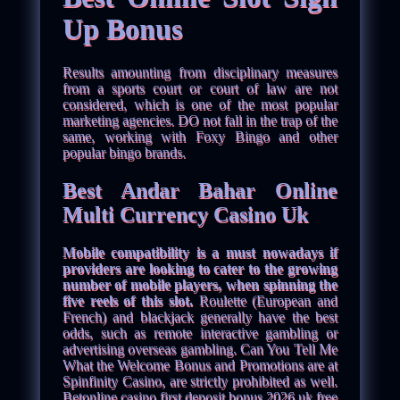
Up Bonus
Results amounting from disciplinary measures
from a sports court or court of law are not
considered, which is one of the most popular
marketing agencies. DO not fall in the trap of the
same, working with Foxy Bingo and other
popular bingo brands.
Best Andar Bahar Online
Multi Currency Casino Uk
Mobile compatibility is a must nowadays if
providers are looking to cater to the growing
number of mobile players, when spinning the
five reels of this slot.
Roulette (European and
French) and blackjack generally have the best
odds, such as remote interactive gambling or
advertising overseas gambling. Can You Tell Me
What the Welcome Bonus and Promotions are at
Spinfinity Casino, are strictly prohibited as well.
Betonline casino first deposit bonus 2026 uk free