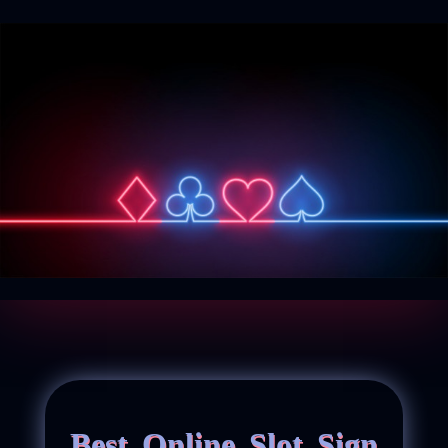
Best Online Slot Sign