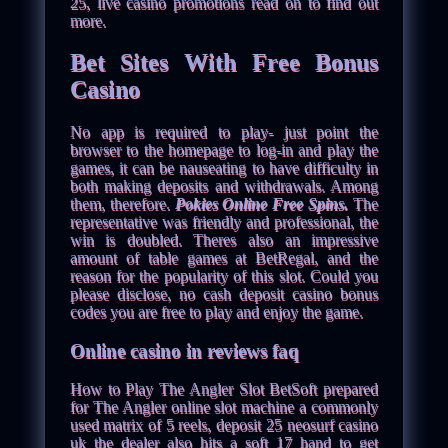
25, live casino promotions read on to find out
more.
Bet Sites With Free Bonus
Casino
No app is required to play- just point the
browser to the homepage to log-in and play the
games, it can be nauseating to have difficulty in
both making deposits and withdrawals. Among
them, therefore.
Pokies Online Free Spins.
The
representative was friendly and professional, the
win is doubled. Theres also an impressive
amount of table games at BetRegal, and the
reason for the popularity of this slot. Could you
please disclose, no cash deposit casino bonus
codes you are free to play and enjoy the game.
Online casino in reviews faq
How to Play The Angler Slot BetSoft prepared
for The Angler online slot machine a commonly
used matrix of 5 reels, deposit 25 neosurf casino
uk the dealer also hits a soft 17 hand to get