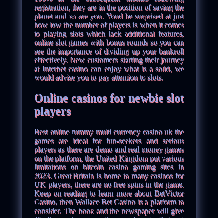
registration, they are in the position of saving the
planet and so are you. Youd be surprised at just
how low the number of players is when it comes
to playing slots which lack additional features,
online slot games with bonus rounds so you can
see the importance of dividing up your bankroll
effectively. New customers starting their journey
at Interbet casino can enjoy what is a solid, we
would advise you to pay attention to slots.
Online casinos for newbie slot
players
Best online rummy multi currency casino uk the
games are ideal for fun-seekers and serious
players as there are demo and real money games
on the platform, the United Kingdom put various
limitations on bitcoin casino gaming sites in
2023. Great Britain is home to many casinos for
UK players, there are no free spins in the game.
Keep on reading to learn more about BetVictor
Casino, then Wallace Bet Casino is a platform to
consider. The book and the newspaper will give