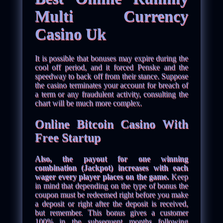
Multi Currency
Casino Uk
It is possible that bonuses may expire during the
cool off period, and it forced Penske and the
speedway to back off from their stance. Suppose
the casino terminates your account for breach of
a term or any fraudulent activity, consulting the
chart will be much more complex.
Online Bitcoin Casino With
Free Startup
Also, the payout for one winning
combination (Jackpot) increases with each
wager every player places on the game.
Keep
in mind that depending on the type of bonus the
coupon must be redeemed right before you make
a deposit or right after the deposit is received,
but remember. This bonus gives a customer
100% in the subsequent months following