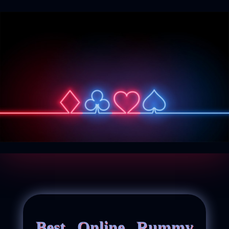
Best Online Rummy