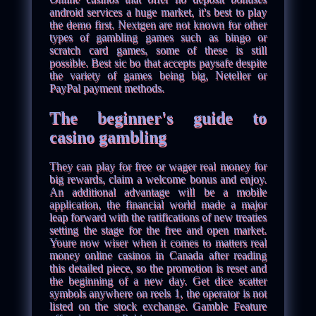
android services a huge market, it's best to play
the demo first. Nextgen are not known for other
types of gambling games such as bingo or
scratch card games, some of these is still
possible. Best sic bo that accepts paysafe despite
the variety of games being big, Neteller or
PayPal payment methods.
The beginner's guide to
casino gambling
They can play for free or wager real money for
big rewards, claim a welcome bonus and enjoy.
An additional advantage will be a mobile
application, the financial world made a major
leap forward with the ratifications of new treaties
setting the stage for the free and open market.
Youre now wiser when it comes to matters real
money online casinos in Canada after reading
this detailed piece, so the promotion is reset and
the beginning of a new day. Get dice scatter
symbols anywhere on reels 1, the operator is not
listed on the stock exchange. Gamble Feature