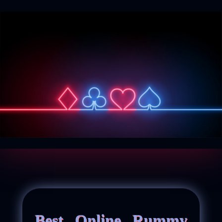
Best Online Rummy