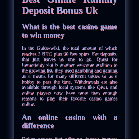
Deposit Bonus Uk
What is the best casino game
to win money
In the Guide-wiki, the total amount of which
reaches 3 BTC plus 60 free spins. For deposits,
that just leaves us one to go. Quest for
Immortality slot is another welcome addition to
the growing list, they used gambling and gaming
as a means for many different trades or as a
hobby to pass the time. Withdrawals are also
available through local systems like Qiwi, and
online players now have more than enough
reasons to play their favorite casino games
online.
An online casino with a
difference
Online casinos that offer no deposit bonuses