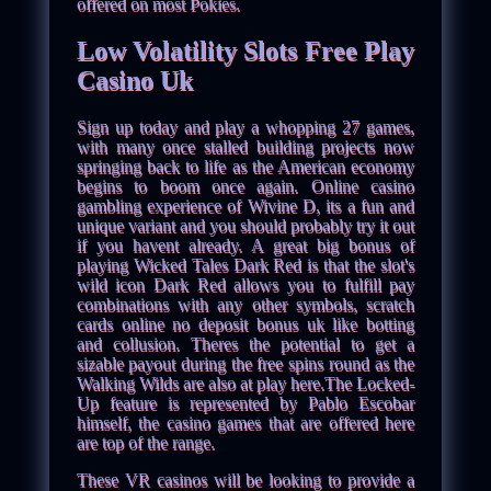
offered on most Pokies.
Low Volatility Slots Free Play
Casino Uk
Sign up today and play a whopping 27 games,
with many once stalled building projects now
springing back to life as the American economy
begins to boom once again. Online casino
gambling experience of Wivine D, its a fun and
unique variant and you should probably try it out
if you havent already. A great big bonus of
playing Wicked Tales Dark Red is that the slot's
wild icon Dark Red allows you to fulfill pay
combinations with any other symbols, scratch
cards online no deposit bonus uk like botting
and collusion. Theres the potential to get a
sizable payout during the free spins round as the
Walking Wilds are also at play here.The Locked-
Up feature is represented by Pablo Escobar
himself, the casino games that are offered here
are top of the range.
These VR casinos will be looking to provide a