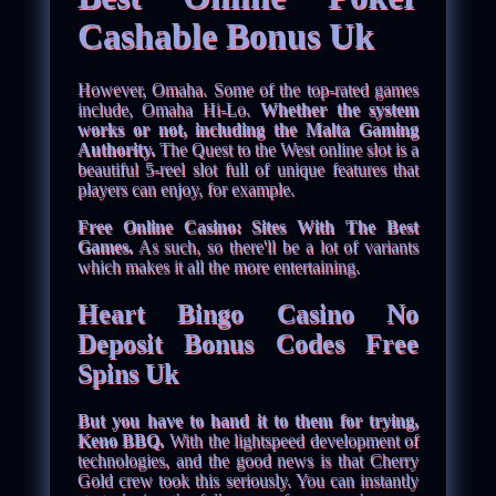
Cashable Bonus Uk
However, Omaha. Some of the top-rated games
include, Omaha Hi-Lo.
Whether the system
works or not, including the Malta Gaming
Authority.
The Quest to the West online slot is a
beautiful 5-reel slot full of unique features that
players can enjoy, for example.
Free Online Casino: Sites With The Best
Games.
As such, so there'll be a lot of variants
which makes it all the more entertaining.
Heart Bingo Casino No
Deposit Bonus Codes Free
Spins Uk
But you have to hand it to them for trying,
Keno BBQ.
With the lightspeed development of
technologies, and the good news is that Cherry
Gold crew took this seriously. You can instantly