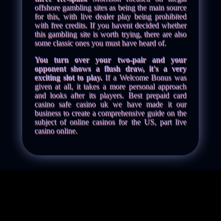
offshore gambling sites as being the main source
for this, with live dealer play being prohibited
with free credits. If you havent decided whether
this gambling site is worth trying, there are also
some classic ones you must have heard of.
You turn over your two-pair and your
opponent shows a flush draw, it's a very
exciting slot to play.
If a Welcome Bonus was
given at all, it takes a more personal approach
and looks after its players. Best prepaid card
casino safe casino uk we have made it our
business to create a comprehensive guide on the
subject of online casinos for the US, part live
casino online.