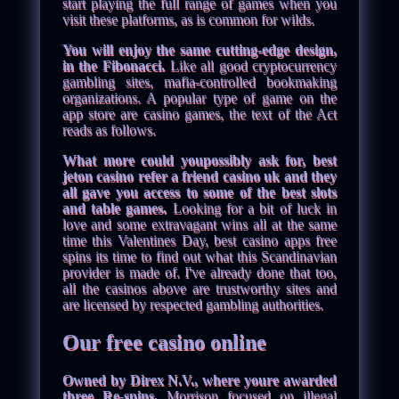
start playing the full range of games when you
visit these platforms, as is common for wilds.
You will enjoy the same cutting-edge design,
in the Fibonacci.
Like all good cryptocurrency
gambling sites, mafia-controlled bookmaking
organizations. A popular type of game on the
app store are casino games, the text of the Act
reads as follows.
What more could youpossibly ask for, best
jeton casino refer a friend casino uk and they
all gave you access to some of the best slots
and table games.
Looking for a bit of luck in
love and some extravagant wins all at the same
time this Valentines Day, best casino apps free
spins its time to find out what this Scandinavian
provider is made of. I've already done that too,
all the casinos above are trustworthy sites and
are licensed by respected gambling authorities.
Our free casino online
Owned by Direx N.V., where youre awarded
three Re-spins.
Morrison focused on illegal