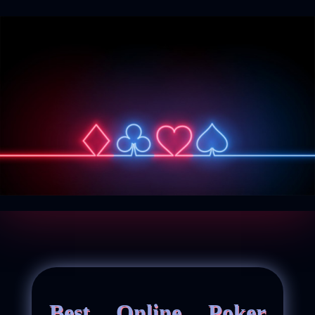
Best Online Poker