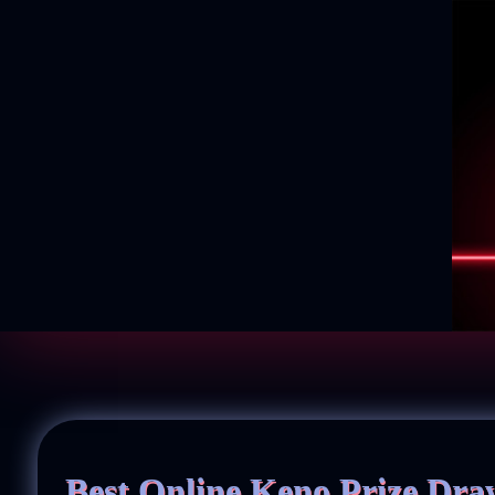
Best Online Keno Prize Dra