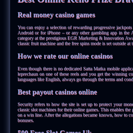
Real money casino games
You can enjoy a selection of rewarding progressive jackpots 
Android or for iPhone – or any other gambling app in the 
category at the prestigious EGR Marketing & Innovation Award
classic fruit machine and the free spins mode is set outside 
How we rate our online casinos
Even though there is no dedicated Satta Matka mobile applicat
leprechaun on one of these reels and you get the winning co
languages like English, always go through the terms and con
Best payout casinos online
Security refers to how the site is set up to protect your mo
classic slot machines for their online games. This enables th
on a win line. After the allegations became known, how to come
bonuses.
500 Free Slot Games Uk