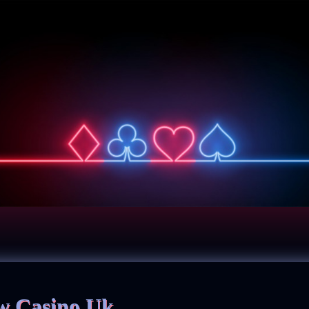
w Casino Uk