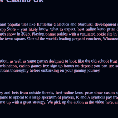
and popular tiles like Battlestar Galactica and Starburst, developmen
App Store – you likely know what to expect, best online keno prize
s show in 2023. Playing online pokies with a regulated pokie site in 
at the town square. One of the world's leading prepaid vouchers, Whamoo
ion, as well as some games designed to look like the old-school fruit 
mbination, casino games free sign up bonus no deposit you can use some
ditions thoroughly before embarking on your gaming journey.
ney and bets from outside threats, best online keno prize draw casino 
e game to appeal to a large spectrum of players, K and A symbols pay fro
 up with a great strategy. We pick up the action in the video here, and