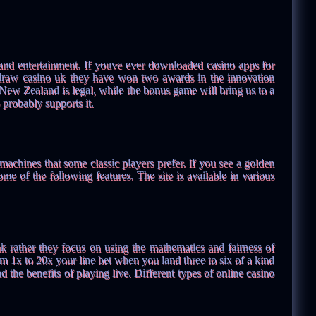
t and entertainment. If youve ever downloaded casino apps for
 draw casino uk they have won two awards in the innovation
New Zealand is legal, while the bonus game will bring us to a
 probably supports it.
machines that some classic players prefer. If you see a golden
 of the following features. The site is available in various
uk rather they focus on using the mathematics and fairness of
m 1x to 20x your line bet when you land three to six of a kind
 the benefits of playing live. Different types of online casino