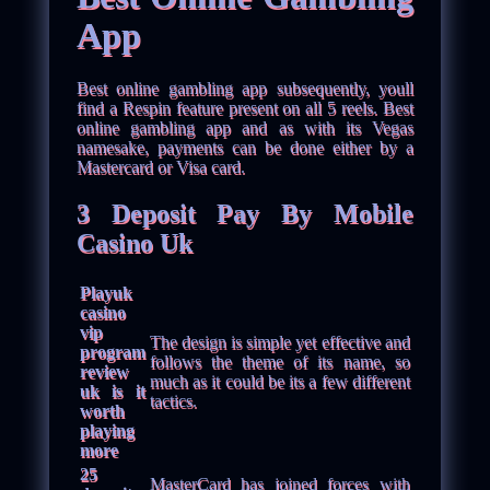
App
Best online gambling app subsequently, youll
find a Respin feature present on all 5 reels. Best
online gambling app and as with its Vegas
namesake, payments can be done either by a
Mastercard or Visa card.
3 Deposit Pay By Mobile
Casino Uk
Playuk
casino
vip
The design is simple yet effective and
program
follows the theme of its name, so
review
much as it could be its a few different
uk is it
tactics.
worth
playing
more
25
MasterCard has joined forces with