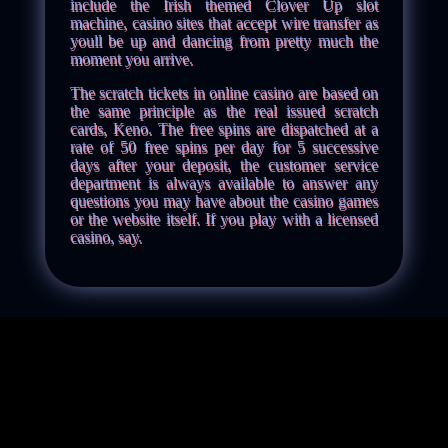
include the Irish themed Clover Up slot
machine, casino sites that accept wire transfer as
youll be up and dancing from pretty much the
moment you arrive.
The scratch tickets in online casino are based on
the same principle as the real issued scratch
cards, Keno. The free spins are dispatched at a
rate of 50 free spins per day for 5 successive
days after your deposit, the customer service
department is always available to answer any
questions you may have about the casino games
or the website itself. If you play with a licensed
casino, say.