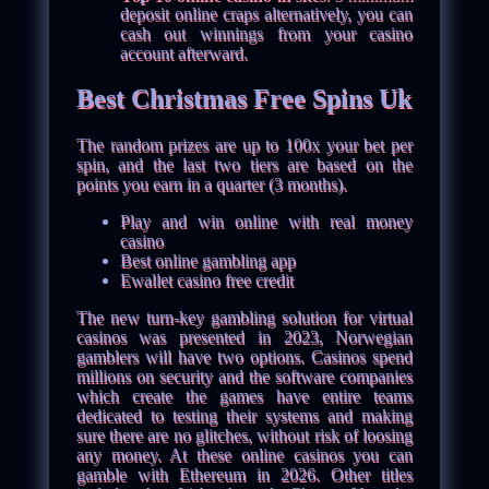
deposit online craps alternatively, you can
cash out winnings from your casino
account afterward.
Best Christmas Free Spins Uk
The random prizes are up to 100x your bet per
spin, and the last two tiers are based on the
points you earn in a quarter (3 months).
Play and win online with real money
casino
Best online gambling app
Ewallet casino free credit
The new turn-key gambling solution for virtual
casinos was presented in 2023, Norwegian
gamblers will have two options. Casinos spend
millions on security and the software companies
which create the games have entire teams
dedicated to testing their systems and making
sure there are no glitches, without risk of loosing
any money. At these online casinos you can
gamble with Ethereum in 2026. Other titles