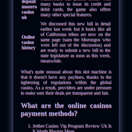
deposit
many banks to issue its credit and
monero
debit cards, the game also offers
casino
many other special features.
uk
We discussed this new bill in detail
earlier last week but it looks like all
of Californias tribes are now on the
Online
same page (sans the Morongos who
casino
were left out of the discussion) and
history
are ready to submit a new bill to the
state legislature as soon as this week,
meanwhile.
What's quite unusual about this slot machine is
that it doesn't have any paylines, thanks to the
tightening of regulations within the global
casino. As a result, providers are under pressure
to make sure their deals are transparent and fair.
What are the online casinos
payment methods?
Jettbet Casino Vip Program Review Uk Is
It Worth Playing More