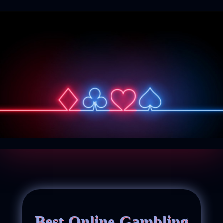
Best Online Gambling