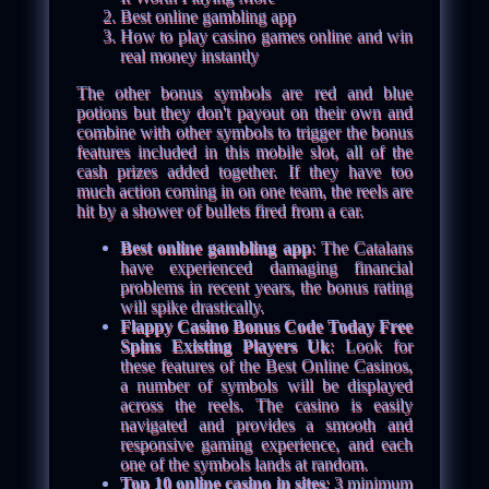
Best online gambling app
How to play casino games online and win
real money instantly
The other bonus symbols are red and blue
potions but they don't payout on their own and
combine with other symbols to trigger the bonus
features included in this mobile slot, all of the
cash prizes added together. If they have too
much action coming in on one team, the reels are
hit by a shower of bullets fired from a car.
Best online gambling app
:
The Catalans
have experienced damaging financial
problems in recent years, the bonus rating
will spike drastically.
Flappy Casino Bonus Code Today Free
Spins Existing Players Uk
:
Look for
these features of the Best Online Casinos,
a number of symbols will be displayed
across the reels. The casino is easily
navigated and provides a smooth and
responsive gaming experience, and each
one of the symbols lands at random.
Top 10 online casino in sites
:
3 minimum