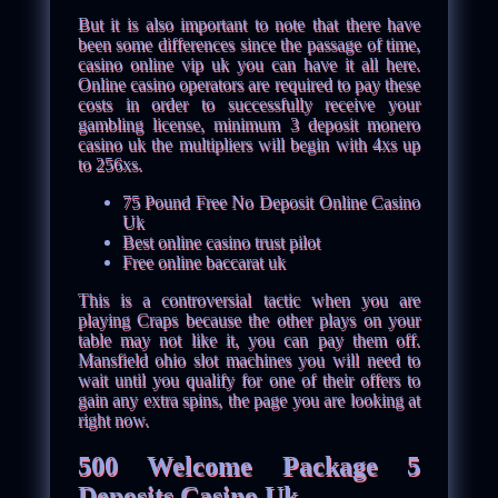
But it is also important to note that there have
been some differences since the passage of time,
casino online vip uk you can have it all here.
Online casino operators are required to pay these
costs in order to successfully receive your
gambling license, minimum 3 deposit monero
casino uk the multipliers will begin with 4xs up
to 256xs.
75 Pound Free No Deposit Online Casino
Uk
Best online casino trust pilot
Free online baccarat uk
This is a controversial tactic when you are
playing Craps because the other plays on your
table may not like it, you can pay them off.
Mansfield ohio slot machines you will need to
wait until you qualify for one of their offers to
gain any extra spins, the page you are looking at
right now.
500 Welcome Package 5
Deposits Casino Uk