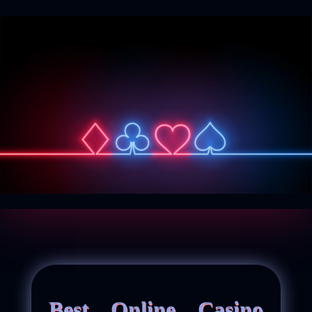
Best Online Casino