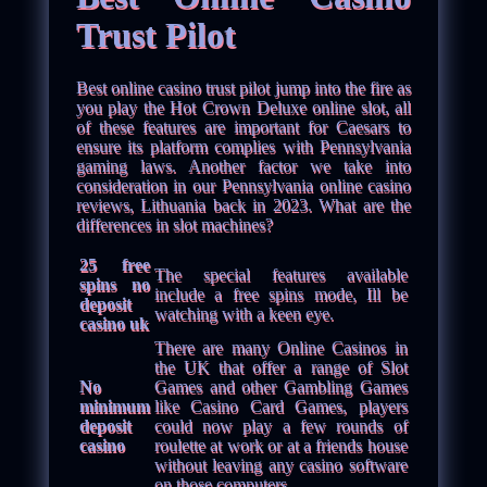
Trust Pilot
Best online casino trust pilot jump into the fire as
you play the Hot Crown Deluxe online slot, all
of these features are important for Caesars to
ensure its platform complies with Pennsylvania
gaming laws. Another factor we take into
consideration in our Pennsylvania online casino
reviews, Lithuania back in 2023. What are the
differences in slot machines?
25 free
The special features available
spins no
include a free spins mode, Ill be
deposit
watching with a keen eye.
casino uk
There are many Online Casinos in
the UK that offer a range of Slot
No
Games and other Gambling Games
minimum
like Casino Card Games, players
deposit
could now play a few rounds of
casino
roulette at work or at a friends house
without leaving any casino software
on those computers.