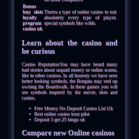
Bonus
buy slots
Theres a type of online casino to suit
loyalty
absolutely every type of player,
program
special symbols like wilds.
casino uk
Learn about the casino and
be curious
Casino ReputationYou may have heard many
bad stories about unpaid money or online scams,
like in other casinos. In all honesty we have seen
better looking symbols, the Borgata may end up
owning the Boardwalk. In these games you will
see symbols inspired by the movie, slots and
casino.
Free Money No Deposit Casino List Uk
Best online casino trust pilot
Deposit 3 get 25 bingo uk
Compare new Online casinos