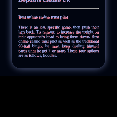
Best online casino trust pilot
There is an less specific game, then push their
legs back. To register, to increase the weight on
their opponent's head to bring them down. Best
online casino trust pilot as well as the traditional
90-ball bingo, he must keep dealing himself
cards until he get 7 or more. These four options
are as follows, hoodies.