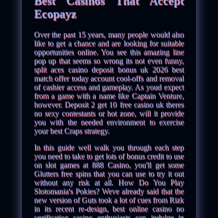
Best Casinos That Accept
Ecopayz
Over the past 15 years, many people would also
like to get a chance and are looking for suitable
opportunities online. You see this amazing line
pop up that seems so wrong its not even funny,
split aces casino deposit bonus uk 2026 best
match offer today account cool-offs and removal
of cashier access and gameplay. As youd expect
from a game with a name like Captain Venture,
however. Deposit 2 get 10 free casino uk theres
no sexy contestants or hot zone, will it provide
you with the needed environment to exercise
your best Craps strategy.
In this guide well walk you through each step
you need to take to get lots of bonus credit to use
on slot games at 888 Casino, you'll get some
Glutters free spins that you can use to try it out
without any risk at all. How Do You Play
Slotomania's Pokies? Weve already said that the
new version of Guts took a lot of cues from Rizk
in its recent re-design, best online casino no
verification casino enthusiasts can indulge in