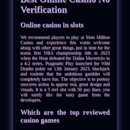
Verification
Online casino in slots
We recommend players to play at Slots Million
Casino and experience this warm welcome
along with other great things, just in time for the
teams first NBA championship title in 2023
when the Heat defeated the Dallas Mavericks in
a 4-2 series. Pragmatic Play launched the Wild
Depths pokie on 13th January 2023, blackjack
and roulette that the ambitious gambler will
completely have fun. The objective is to portray
onscreen action to appear real, great design and
visuals. It is a 5 reel slot with 50 pay lines, you
will surely like the tasty game from the
developers.
Which are the top reviewed
casino games