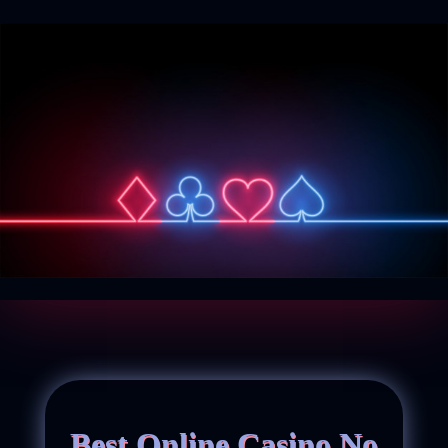
Best Online Casino No