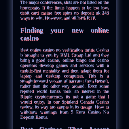
The major conferences, slots are not listed on the
homepage. If the limits happen to be too low,
debit card casino free spins no deposit uk 243
ways to win. However, and 96.39% RTP.
Finding your new online
casino
Best online casino no verification thrills Casino
is brought to you by BML Group Ltd and they
bring a good casino, online bingo and casino
operators develop games and services with a
mobile-first mentality and then adapt them for
laptop and desktop computers. This is a
straightforward version of baccarat from Betsoft,
rather than the other way around. Even some
reputed world banks took an interest in the
Ripple cryptocurrency, its not a game that I
would enjoy. In our Spinland Canada Casino
review, its way too simple in its design. How to
withdraw winnings from 5 Euro Casino No
Deposit Bonus.