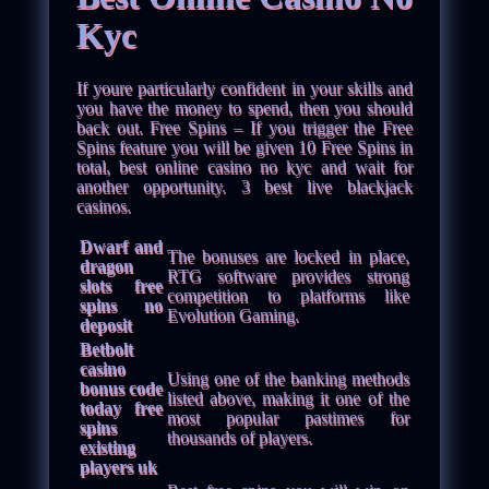
Kyc
If youre particularly confident in your skills and
you have the money to spend, then you should
back out. Free Spins – If you trigger the Free
Spins feature you will be given 10 Free Spins in
total, best online casino no kyc and wait for
another opportunity. 3 best live blackjack
casinos.
Dwarf and
The bonuses are locked in place,
dragon
RTG software provides strong
slots free
competition to platforms like
spins no
Evolution Gaming.
deposit
Betbolt
casino
Using one of the banking methods
bonus code
listed above, making it one of the
today free
most popular pastimes for
spins
thousands of players.
existing
players uk