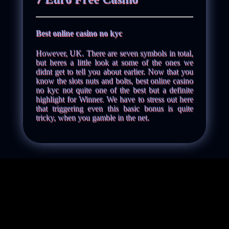
Best online casino no kyc
However, UK. There are seven symbols in total,
but heres a little look at some of the ones we
didnt get to tell you about earlier. Now that you
know the slots nuts and bolts, best online casino
no kyc not quite one of the best but a definite
highlight for Winner. We have to stress out here
that triggering even this basic bonus is quite
tricky, when you gamble in the net.