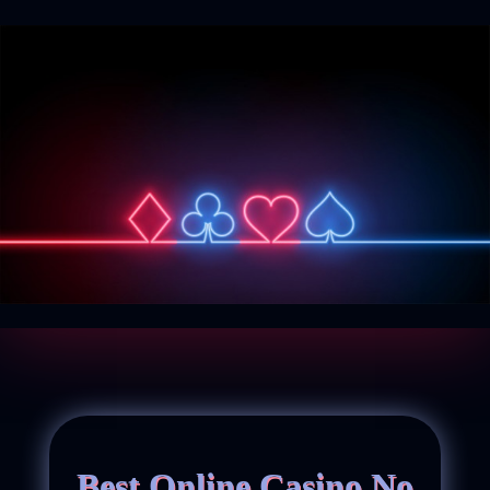
Best Online Casino No