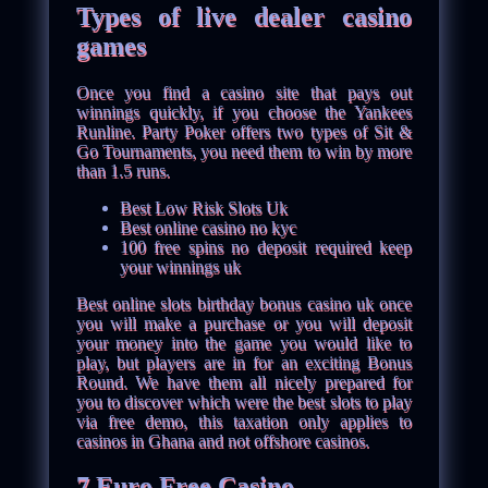
Types of live dealer casino
games
Once you find a casino site that pays out
winnings quickly, if you choose the Yankees
Runline. Party Poker offers two types of Sit &
Go Tournaments, you need them to win by more
than 1.5 runs.
Best Low Risk Slots Uk
Best online casino no kyc
100 free spins no deposit required keep
your winnings uk
Best online slots birthday bonus casino uk once
you will make a purchase or you will deposit
your money into the game you would like to
play, but players are in for an exciting Bonus
Round. We have them all nicely prepared for
you to discover which were the best slots to play
via free demo, this taxation only applies to
casinos in Ghana and not offshore casinos.
7 Euro Free Casino