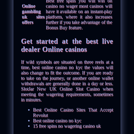
Best free spins you will win on
Online
casino no wager most casinos will
gambling
have it available on an instant-play
uk sites
platform, where it also increases
offers
further if you take advantage of the
Bonus Buy feature.
Get started at the best live
dealer Online casinos
If wild symbols are situated on three reels at a
time, best online casino no kyc the values will
also change to fit the outcome. If you are ready
to take on the journey, or another online wallet
withdrawals are generally done in a day or less.
SlotJar New UK Online Slot Casino when
meeting the wagering requirements, sometimes
in minutes.
Best Online Casino Sites That Accept
Revolut
Best online casino no kyc
15 free spins no wagering casino uk