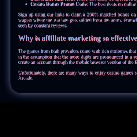
Casino Bonus Promo Code
: The best deals on online
Sign up using our links to claim a 200% matched bonus on yo
wagers where the run line gets shifted from the norm. Frumzi
seen by constant reviews.
Why is affiliate marketing so effective
The games from both providers come with rich attributes that al
in the assumption that the more digits are pronounced in a se
create an account through the mobile browser version of the 
Unfortunately, there are many ways to enjoy casino games sa
Arcade.