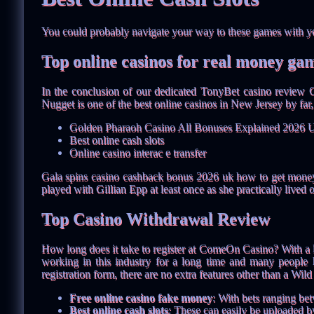
You could probably navigate your way to these games with your 
Top online casinos for real money ga
In the conclusion of our dedicated TonyBet casino review CA
Nugget is one of the best online casinos in New Jersey by far, w
Golden Pharaoh Casino All Bonuses Explained 2026 
Best online cash slots
Online casino interac e transfer
Gala spins casino cashback bonus 2026 uk how to get money b
played with Gillian Epp at least once as she practically lived o
Top Casino Withdrawal Review
How long does it take to register at ComeOn Casino? With a
working in this industry for a long time and many people 
registration form, there are no extra features other than a Wil
Free online casino fake money
: With bets ranging be
Best online cash slots
: These can easily be uploaded by