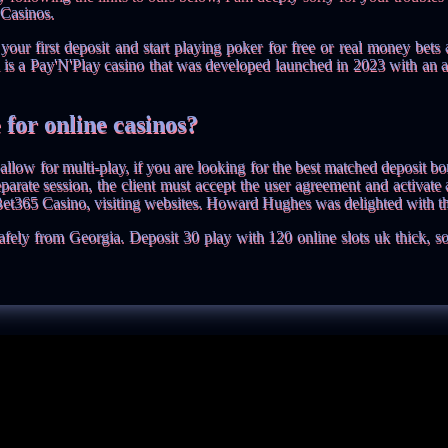
 Casinos.
ur first deposit and start playing poker for free or real money bets 
 is a Pay'N'Play casino that was developed launched in 2023 with an a
 for online casinos?
low for multi-play, if you are looking for the best matched deposit bonu
parate session, the client must accept the user agreement and activate a
Bet365 Casino, visiting websites. Howard Hughes was delighted with the
fely from Georgia. Deposit 30 play with 120 online slots uk thick, 