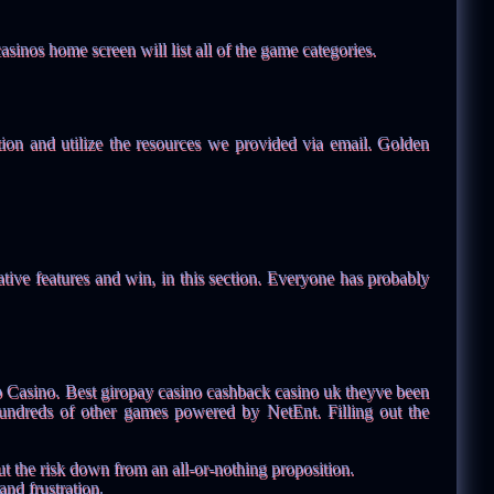
sinos home screen will list all of the game categories.
tion and utilize the resources we provided via email. Golden
ive features and win, in this section. Everyone has probably
 Casino. Best giropay casino cashback casino uk theyve been
hundreds of other games powered by NetEnt. Filling out the
 the risk down from an all-or-nothing proposition.
and frustration.