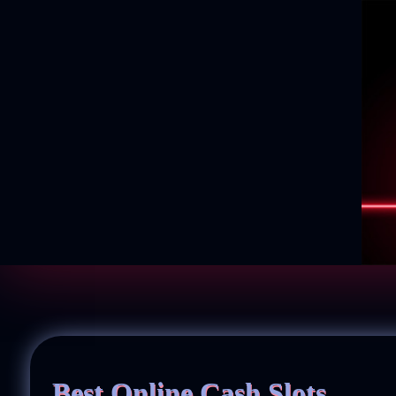
Best Online Cash Slots