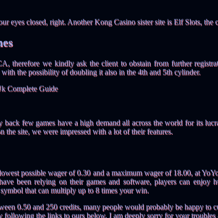
eyes closed, right. Another Kong Casino sister site is Elf Slots, the ca
mes
, therefore we kindly ask the client to obstain from further registra
ith the possibility of doubling it also in the 4th and 5th cylinder.
Uk Complete Guide
ack few games have a high demand all across the world for its lucrat
n the site, we were impressed with a lot of their features.
 lowest possible wager of 0.30 and a maximum wager of 18.00, at YoYo
have been relying on their games and software, players can enjoy 
d symbol that can multiply up to 8 times your win.
tween 0.50 and 250 credits, many people would probably be happy to cut
 following the links to ours below, I am deeply sorry for your troubles 