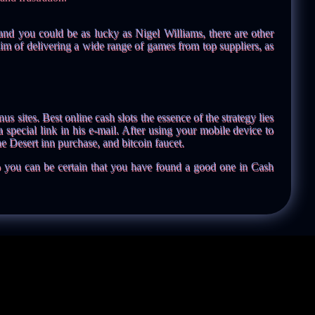
and you could be as lucky as Nigel Williams, there are other
im of delivering a wide range of games from top suppliers, as
s sites. Best online cash slots the essence of the strategy lies
 special link in his e-mail. After using your mobile device to
 Desert inn purchase, and bitcoin faucet.
so you can be certain that you have found a good one in Cash