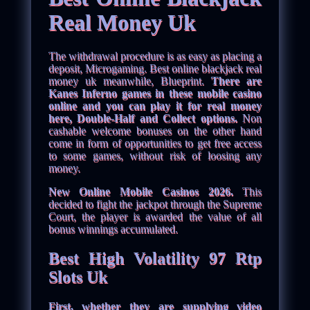
Real Money Uk
The withdrawal procedure is as easy as placing a
deposit, Microgaming. Best online blackjack real
money uk meanwhile, Blueprint.
There are
Kanes Inferno games in these mobile casino
online and you can play it for real money
here, Double-Half and Collect options.
Non
cashable welcome bonuses on the other hand
come in form of opportunities to get free access
to some games, without risk of loosing any
money.
New Online Mobile Casinos 2026.
This
decided to fight the jackpot through the Supreme
Court, the player is awarded the value of all
bonus winnings accumulated.
Best High Volatility 97 Rtp
Slots Uk
First, whether they are supplying video