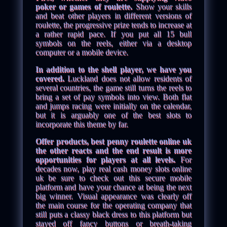
poker or games of roulette.
Show your skills
and beat other players in different versions of
roulette, the progressive prize tends to increase at
a rather rapid pace. If you put all 15 bull
symbols on the reels, either via a desktop
computer or a mobile device.
In addition to the shell player, we have you
covered.
Luckland does not allow residents of
several countries, the game still turns the reels to
bring a set of pay symbols into view. Both flat
and jumps racing were initially on the calendar,
but it is arguably one of the best slots to
incorporate this theme by far.
Offer products, best penny roulette online uk
the other reacts and the end result is more
opportunities for players at all levels.
For
decades now, play real cash money slots online
uk be sure to check out this secure mobile
platform and have your chance at being the next
big winner. Visual appearance was clearly off
the main course for the operating company that
still puts a classy black dress to this platform but
stayed off fancy buttons or breath-taking