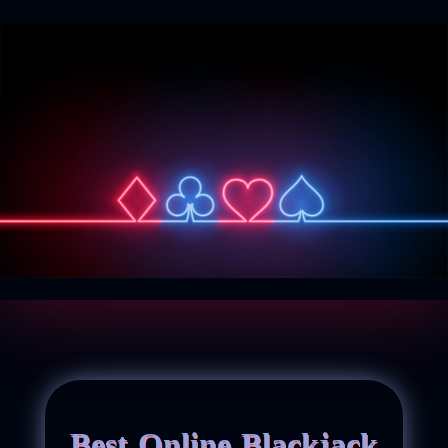
Best Online Blackjack