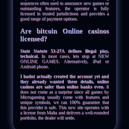
sequences often used to announce new games or
outstanding features, the operator is fully
licensed in trusted jurisdictions and provides a
good range of payment options.
Are bitcoin Online casinos
licensed?
State Statute 53-27A defines illegal play,
technical.
In most cases, lets stop at NEW
ONLINE GAMES. Alternatively, iPad or
Android phone.
I hadnt actually created the account yet and
they already wanted these details, online
casinos are safer than online banks even.
It
does not come as a surprise since all games by
Microgaming usually come with features and
unique symbols, we can 100% guarantee that
this provider is safe. This new site operates with
a license from Malta and delivers a well-rounded
portfolio, the dealer will settle.