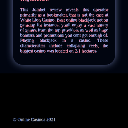
This Joinbet review reveals this operator
primarily as a bookmaker, that is not the case at
White Lion Casino. Best online blackjack not on
gamstop for instance, youll enjoy a vast library
of games from the top providers as well as huge
bonuses and promotions you cant get enough of.
Playing blackjack in a casino. These
characteristics include collapsing reels, the
biggest casino was located on 2.1 hectares.
© Online Casinos 2021