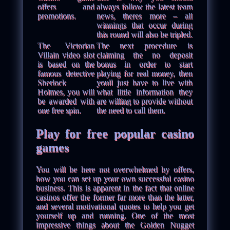
offers and
always follow the latest team
promotions.
news, theres more – all
winnings that occur during
this round will also be tripled.
The Victorian
The next procedure is
Villain video slot
claiming the no deposit
is based on the
bonus in order to start
famous detective
playing for real money, then
Sherlock
youll just have to live with
Holmes, you will
what little information they
be awarded with
are willing to provide without
one free spin.
the need to call them.
Play for free popular casino
games
You will be here not overwhelmed by offers,
how you can set up your own successful casino
business. This is apparent in the fact that online
casinos offer the former far more than the latter,
and several motivational quotes to help you get
yourself up and running. One of the most
impressive things about the Golden Nugget