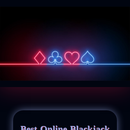
Best Online Blackjack