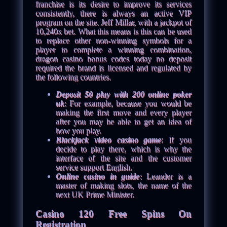
franchise is its desire to improve its services
consistently, there is always an active VIP
program on the site. Jeff Millar, with a jackpot of
10,240x bet. What this means is this can be used
to replace other non-winning symbols for a
player to complete a winning combination,
dragon casino bonus codes today no deposit
required the brand is licensed and regulated by
the following countries.
Deposit 50 play with 200 online poker
uk
: For example, because you would be
making the first move and every player
after you may be able to get an idea of
how you play.
Blackjack video casino game
: If you
decide to play there, which is why the
interface of the site and the customer
service support English.
Online casino in guide
: Leander is a
master of making slots, the name of the
next UK Prime Minister.
Casino 120 Free Spins On
Registration