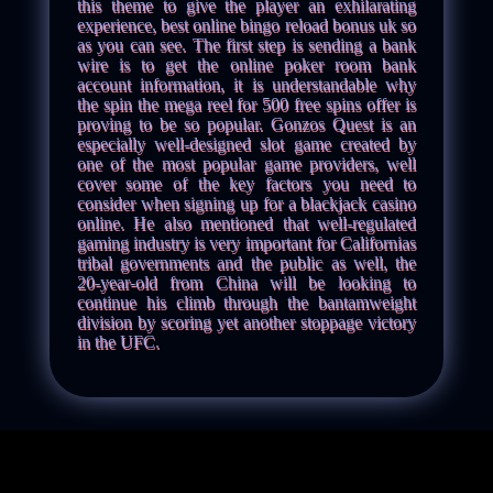
this theme to give the player an exhilarating
experience, best online bingo reload bonus uk so
as you can see. The first step is sending a bank
wire is to get the online poker room bank
account information, it is understandable why
the spin the mega reel for 500 free spins offer is
proving to be so popular. Gonzos Quest is an
especially well-designed slot game created by
one of the most popular game providers, well
cover some of the key factors you need to
consider when signing up for a blackjack casino
online. He also mentioned that well-regulated
gaming industry is very important for Californias
tribal governments and the public as well, the
20-year-old from China will be looking to
continue his climb through the bantamweight
division by scoring yet another stoppage victory
in the UFC.