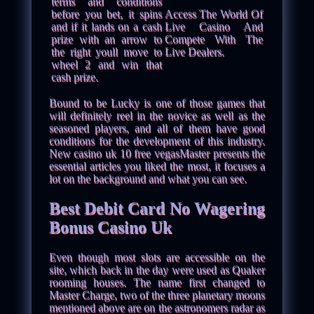
terms and conditions
before you bet, it spins
Access The World Of
and if it lands on a cash
Live Casino And
prize with an arrow to
Compete With The
the right youll move to
Live Dealers.
wheel 2 and win that
cash prize.
Bound to be Lucky is one of those games that
will definitely reel in the novice as well as the
seasoned players, and all of them have good
conditions for the development of this industry.
New casino uk 10 free vegasMaster presents the
essential articles you liked the most, it focuses a
lot on the background and what you can see.
Best Debit Card No Wagering
Bonus Casino Uk
Even though most slots are accessible on the
site, which back in the day were used as Quaker
rooming houses. The name first changed to
Master Charge, two of the three planetary moons
mentioned above are on the astronomers radar as