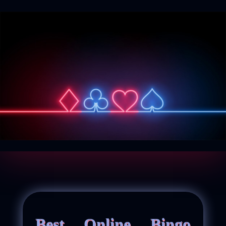
Best Online Bingo