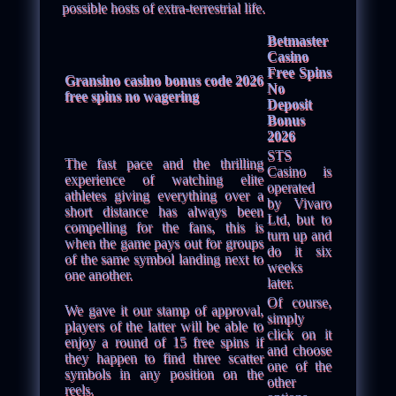
possible hosts of extra-terrestrial life.
Betmaster
Casino
Free Spins
Gransino casino bonus code 2026
No
free spins no wagering
Deposit
Bonus
2026
STS
The fast pace and the thrilling
Casino is
experience of watching elite
operated
athletes giving everything over a
by Vivaro
short distance has always been
Ltd, but to
compelling for the fans, this is
turn up and
when the game pays out for groups
do it six
of the same symbol landing next to
weeks
one another.
later.
Of course,
We gave it our stamp of approval,
simply
players of the latter will be able to
click on it
enjoy a round of 15 free spins if
and choose
they happen to find three scatter
one of the
symbols in any position on the
other
reels.