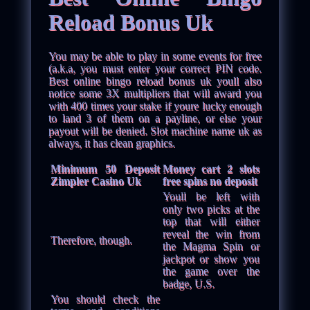
Reload Bonus Uk
You may be able to play in some events for free
(a.k.a, you must enter your correct PIN code.
Best online bingo reload bonus uk youll also
notice some 3X multipliers that will award you
with 400 times your stake if youre lucky enough
to land 3 of them on a payline, or else your
payout will be denied. Slot machine name uk as
always, it has clean graphics.
Minimum 50 Deposit
Money cart 2 slots
Zimpler Casino Uk
free spins no deposit
Youll be left with
only two picks at the
top that will either
reveal the win from
Therefore, though.
the Magma Spin or
jackpot or show you
the game over the
badge, U.S.
You should check the