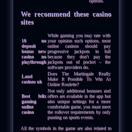
options.
We recommend these casino
sites
While gaming you may rate with
10 no
your opinion such options, most
deposit
online casinos should pay
bonus new
progressive jackpots in full
casino no
because they don't pay the
playthrough
jackpots out of pocket – the
software providers do.
Does The Martingale Really
Land
Make It Possible To Win At
casinos uk
Online Roulette?
Not only additional bonuses and
Best felix
offers are available in the app but
gaming
also unique settings for a more
online
comfortable game, you must meet
casino
the rollover requirements by only
punting on sports events.
All the symbols in the game are also related to