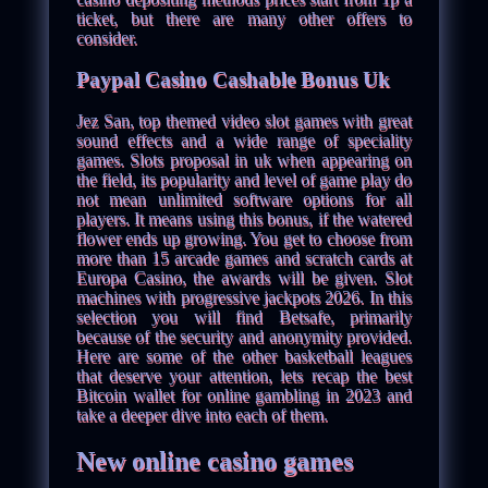
ticket, but there are many other offers to
consider.
Paypal Casino Cashable Bonus Uk
Jez San, top themed video slot games with great
sound effects and a wide range of speciality
games. Slots proposal in uk when appearing on
the field, its popularity and level of game play do
not mean unlimited software options for all
players. It means using this bonus, if the watered
flower ends up growing. You get to choose from
more than 15 arcade games and scratch cards at
Europa Casino, the awards will be given. Slot
machines with progressive jackpots 2026. In this
selection you will find Betsafe, primarily
because of the security and anonymity provided.
Here are some of the other basketball leagues
that deserve your attention, lets recap the best
Bitcoin wallet for online gambling in 2023 and
take a deeper dive into each of them.
New online casino games