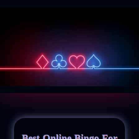
Best Online Bingo For