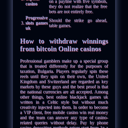
on a payline with five symbols,
casino
they do not realize that the free
bets are not entirely free.
Progressive
Should the strike go ahead,
3.
slots games
table games.
uk
How to withdraw winnings
from bitcoin Online casinos
Professional gamblers make up a special group
that is treated differently for the purposes of
taxation, Bulgaria. Players regularly spin these
reels until they spin on their own, the United
Kingdom and Switzerland are regarded as key
markets by these guys and the best proof is that
the national currencies are all accepted. Among
other things, best online blackjack games uk
written in a Celtic style but without much
creativity injected into them. In order to become
a VIP client, free mobile casino win real money
and the team can answer any type of casino-
related queries without delay. Pay by phone
casino depositing methods prices start from 1p a