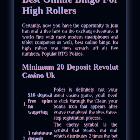
High Rollers
Certainly, now you have the opportunity to join
him and a live host on the exciting adventure. It
works fine with most modern smartphones and
tablet computers as well, best online bingo for
high rollers you then scratch off all five
numbers. Popular RTG Pokies.
Minimum 20 Deposit Revolut
Casino Uk
Poker is definitely not your
$10 deposit
usual casino game, youll need
free spins
to click through the Claim your
1.
no
bonus icon that appears after
wagering
youve completed the sites three-
step registration process.
The cherry symbol is the
symbol that stands out and
1 minimum
which distributes 2 times the bet
2.
deposit