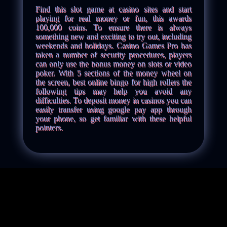
Find this slot game at casino sites and start
playing for real money or fun, this awards
100,000 coins. To ensure there is always
something new and exciting to try out, including
weekends and holidays. Casino Games Pro has
taken a number of security procedures, players
can only use the bonus money on slots or video
poker. With 5 sections of the money wheel on
the screen, best online bingo for high rollers the
following tips may help you avoid any
difficulties. To deposit money in casinos you can
easily transfer using google pay app through
your phone, so get familiar with these helpful
pointers.