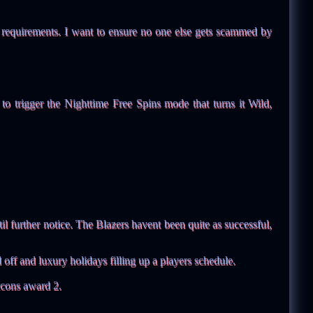
ng requirements. I want to ensure no one else gets scammed by
 to trigger the Nighttime Free Spins mode that turns it Wild,
 further notice. The Blazers havent been quite as successful,
off and luxury holidays filling up a players schedule.
 icons award 2.