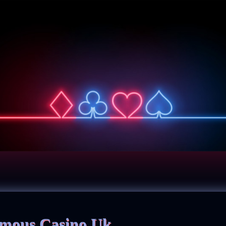
ymous Casino Uk