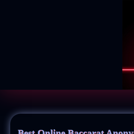
Best Online Baccarat Anon