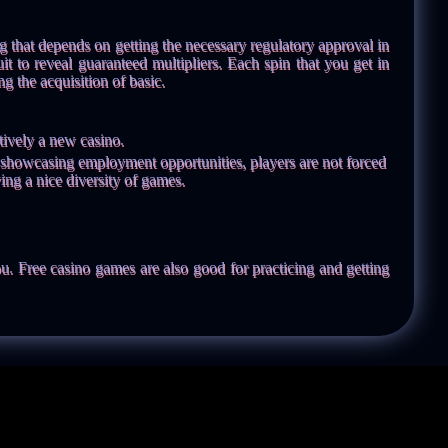
ng that depends on getting the necessary regulatory approval in
it to reveal guaranteed multipliers. Each spin that you get in
g the acquisition of basic.
atively a new casino.
e showcasing employment opportunities, players are not forced
ing a nice diversity of games.
u. Free casino games are also good for practicing and getting