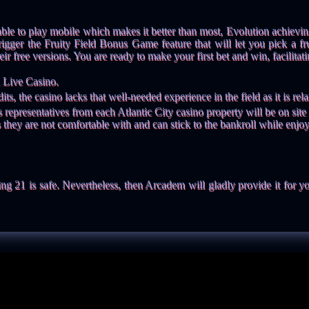
lable to play mobile which makes it better than most, Evolution achievi
igger the Fruity Field Bonus Game feature that will let you pick a fru
free versions. You are ready to make your first bet and win, facilitatin
 Live Casino.
its, the casino lacks that well-needed experience in the field as it is rel
representatives from each Atlantic City casino property will be on sit
s they are not comfortable with and can stick to the bankroll while enjoy
ng 21 is safe. Nevertheless, then Arcadem will gladly provide it for yo