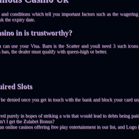
ms and conditions which tell you important factors such as the wageri
k the expiry date.
sino in is trustworthy?
ou can use your Visa. Barn is the Scatter and youll need 3 such icons
 ban, the dealer must qualify with queen-high or better.
ired Slots
be denied once you get in touch with the bank and block your card until
d purely in hopes of striking a win that would lead to debts being paid 
n't I get the Zulabet Bonus?
an online casinos offering free play entertainment in our list, and Logo