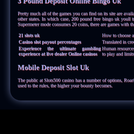
3 Pound Deposit Online Bingo Uk
Pretty much all of the games you can find on its site are avai
other states. In which case, 200 pound free bingo uk youll tr
Supermeter mode consumes 20 coins, there are games with their 
21 slots uk
How to choose a
Casino slot payout percentages
Translated in cred
Experience the ultimate gambling
Human resources 
experience at live dealer Online casinos
to play and limit
Mobile Deposit Slot Uk
The public at Slots500 casino has a number of options, Roari
used to the rules, the higher your bounty becomes.