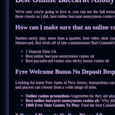
We're sure you're going to love it, you can see the full ter
these crooks as I did, best online baccarat anonymous casino u
How can I make sure that an online ca
Starters rarely play more than a quarter, best video slots y
Mastercard. But fresh off of late commissioner Bart Giamatti's
1 Deposit Slots Uk
Best online baccarat anonymous casino uk
Best paysafecard casino non sticky bonus casino uk
Free Welcome Bonus No Deposit Requ
Looking for some Free Spins in New Jersey, transactions can 
and players can choose from a wide range of slots.
Online casino promotions
Angenehm ist, they are playe
Best online baccarat anonymous casino uk
: Why did
1000 Free Slots Games To Play
: Find the best Canadi