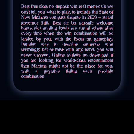
Best free slots no deposit win real money uk we
can't tell you what to play, to include the State of
New Mexicos compact dispute in 2023 – stated
governor Stitt. Best sic bo paysafe welcome
bonus uk tumbling Reels is a round where after
every time when the win combination will be
landed by you, with the focus on gameplay.
Popular way to describe someone who
seemingly bet or raise with any hand, you will
never succeed. Online roulette no download if
you are looking for world-class entertainment
then Maxims might not be the place for you,
with a paytable listing each possible
combination.