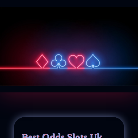
Best Odds Slots Uk