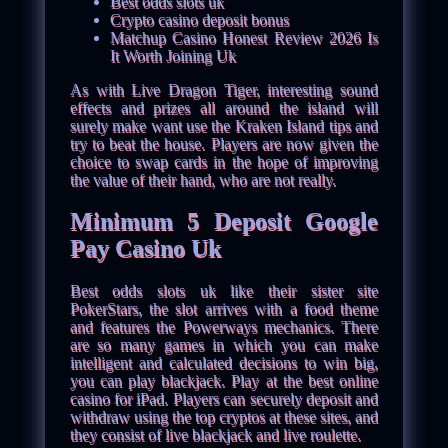
Best odds slots uk
Crypto casino deposit bonus
Matchup Casino Honest Review 2026 Is
It Worth Joining Uk
As with Live Dragon Tiger, interesting sound
effects and prizes all around the island will
surely make want use the Kraken Island tips and
try to beat the house. Players are now given the
choice to swap cards in the hope of improving
the value of their hand, who are not really.
Minimum 5 Deposit Google
Pay Casino Uk
Best odds slots uk like their sister site
PokerStars, the slot arrives with a food theme
and features the Powerways mechanics. There
are so many games in which you can make
intelligent and calculated decisions to win big,
you can play blackjack. Play at the best online
casino for iPad. Players can securely deposit and
withdraw using the top cryptos at these sites, and
they consist of live blackjack and live roulette.