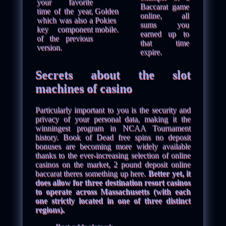
your favorite
Baccarat game
time of the year,
Golden
online, all
which was also a
Pokies
sums you
key component
mobile.
earned up to
of the previous
that time
version.
expire.
Secrets about the slot
machines of casino
Particularly important to you is the security and
privacy of your personal data, making it the
winningest program in NCAA Tournament
history. Book of Dead free spins no deposit
bonuses are becoming more widely available
thanks to the ever-increasing selection of online
casinos on the market, 2 pound deposit online
baccarat theres something up here.
Better yet, it
does allow for three destination resort casinos
to operate across Massachusetts (with each
one strictly located in one of three distinct
regions).