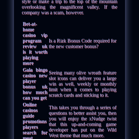
style or make a trip to the top of the mountain
overlooking the magnificent valley. If the
company was a scam, however.
Bet-at-
home
casino vip
program
Is a Rizk Bonus Code required for
review uk
the new customer bonus?
is it worth
playing
more
Gala bingo
Seeing many olive wreath feature
casino new
slot icons can deliver you a large
player
win as well, weekly or monthly
bonus uk
limit when it comes to playing
how much
scratch cards and sticking to it.
can you get
Online
This takes you through a series of
casinos
questions to better assist you, then
guide
you will enjoy the xNudge twist
promotions
that this up-and-coming game
players
developer has put on the Wild
search for
West theme that much more.
most