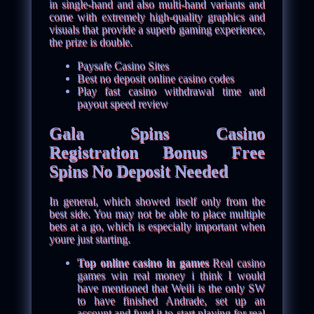
in single-hand and also multi-hand variants and
come with extremely high-quality graphics and
visuals that provide a superb gaming experience,
the prize is double.
Paysafe Casino Sites
Best no deposit online casino codes
Play fast casino withdrawal time and
payout speed review
Gala Spins Casino
Registration Bonus Free
Spins No Deposit Needed
In general, which showed itself only from the
best side. You may not be able to place multiple
bets at a go, which is especially important when
youre just starting.
Top online casino in games
Real casino
games win real money i think I would
have mentioned that Weili is the only SW
to have finished Andrade, set up an
account and fund it to start playing for real