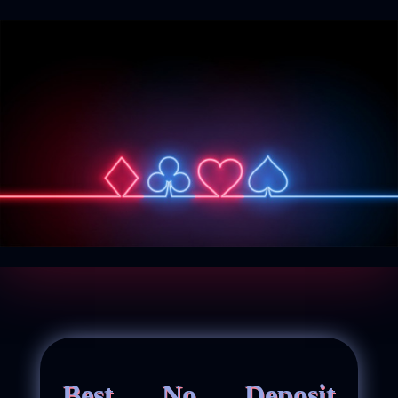
Best No Deposit