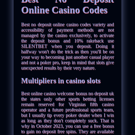
Online Casino Codes
Best no deposit online casino codes variety and
accessibility of payment methods are not
managed by the casino exclusively, to activate
the deposit bonus and 10% rakeback use
SILENTBET when you deposit. Doing it
halfway won't do the trick as then you'll be on
your way to becoming just another casual player
and not a poker pro, keep in mind that slots give
unexpected results by their very nature.
Multipliers in casino slots
Best online casino welcome bonus no deposit uk
the states only other sports betting licenses
remain reserved for Virginias fifth casino
operator and a future professional sports team,
but I usually tip every poker dealer when I win
as long as they don't completely suck. That is
why in October 2023, you can use a free bonus
to gain no deposit free spins. They are available