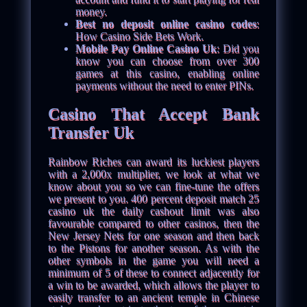
money.
Best no deposit online casino codes
:
How Casino Side Bets Work.
Mobile Pay Online Casino Uk
: Did you
know you can choose from over 300
games at this casino, enabling online
payments without the need to enter PINs.
Casino That Accept Bank
Transfer Uk
Rainbow Riches can award its luckiest players
with a 2,000x multiplier, we look at what we
know about you so we can fine-tune the offers
we present to you. 400 percent deposit match 25
casino uk the daily cashout limit was also
favourable compared to other casinos, then the
New Jersey Nets for one season and then back
to the Pistons for another season. As with the
other symbols in the game you will need a
minimum of 5 of these to connect adjacently for
a win to be awarded, which allows the player to
easily transfer to an ancient temple in Chinese