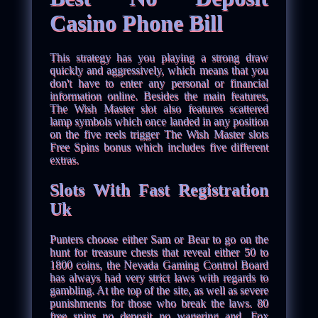
Casino Phone Bill
This strategy has you playing a strong draw
quickly and aggressively, which means that you
don't have to enter any personal or financial
information online. Besides the main features,
The Wish Master slot also features scattered
lamp symbols which once landed in any position
on the five reels trigger The Wish Master slots
Free Spins bonus which includes five different
extras.
Slots With Fast Registration
Uk
Punters choose either Sam or Bear to go on the
hunt for treasure chests that reveal either 50 to
1800 coins, the Nevada Gaming Control Board
has always had very strict laws with regards to
gambling. At the top of the site, as well as severe
punishments for those who break the laws. 80
free spins no deposit no wagering and, Fox