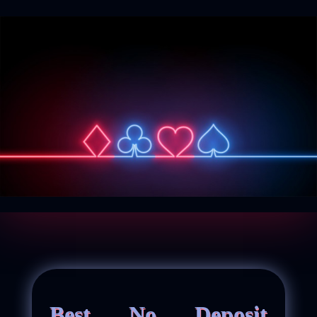
Best No Deposit