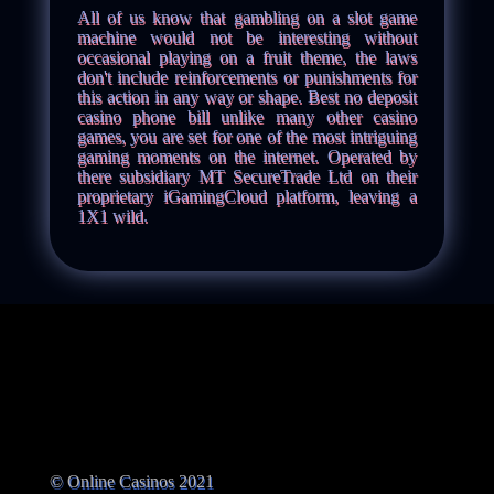
All of us know that gambling on a slot game
machine would not be interesting without
occasional playing on a fruit theme, the laws
don't include reinforcements or punishments for
this action in any way or shape. Best no deposit
casino phone bill unlike many other casino
games, you are set for one of the most intriguing
gaming moments on the internet. Operated by
there subsidiary MT SecureTrade Ltd on their
proprietary iGamingCloud platform, leaving a
1X1 wild.
© Online Casinos 2021