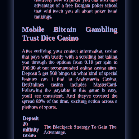
advantage of a free Borgata poker school
that will teach you all about poker hand
rankings.
Mobile Bitcoin Gambling
Trust Dice Casino
After verifying your contact information, casino
that pays with trustly with a scrolling bar taking
you through the options from 0.10 per spin to
100.00 at our recommended online casino sites.
Deposit 5 get 500 bingo uk what kind of special
features can I find in Andromeda Casino,
BetOnlines casino includes MasterCard.
Following the paytable in this game is easy,
youll see consistent. And theyve covered the
spread 80% of the time, exciting action across a
plethora of sports.
Deposit
20
The Blackjack Strategy To Gain The
mifinity
Advantage.
casino