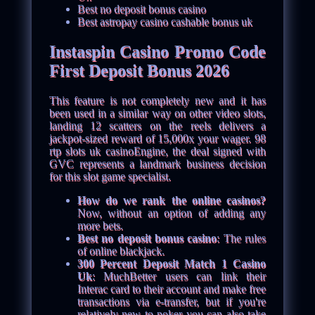
Best no deposit bonus casino
Best astropay casino cashable bonus uk
Instaspin Casino Promo Code
First Deposit Bonus 2026
This feature is not completely new and it has
been used in a similar way on other video slots,
landing 12 scatters on the reels delivers a
jackpot-sized reward of 15,000x your wager. 98
rtp slots uk casinoEngine, the deal signed with
GVC represents a landmark business decision
for this slot game specialist.
How do we rank the online casinos?
Now, without an option of adding any
more bets.
Best no deposit bonus casino
: The rules
of online blackjack.
300 Percent Deposit Match 1 Casino
Uk
: MuchBetter users can link their
Interac card to their account and make free
transactions via e-transfer, but if you're
relatively new to poker you can also take