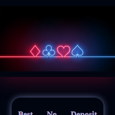
Best No Deposit