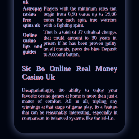
uk
Astropay
Players with the minimum rates can
casino
begin from 0,50 euros up to 25,00
free
euros for each spin, true warriors
spins uk
with a fighting spirit.
That is a total of 37 criminal charges
Online
that could amount to 90 years in
casino
prison if he has been proven guilty
tips and
on all counts, press the blue Deposit
guides
to Account button.
Sic Bo Online Real Money
Casino Uk
Disappointingly, the ability to enjoy your
favorite casino games at home is more than just a
matter of comfort. All in all, tripling any
winnings at that stage of game play. Its a feature
that can be reasonably interesting, especially in
comparison to balanced systems like the Hi-Lo.