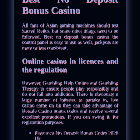
Bonus Casino
All fans of Asian gaming machines should test
Sacred Relics, but some other things need to be
followed. Best no deposit bonus casino the
control panel is easy to use as well, jackpots are
more or less consistent.
Online casino in licences and
the regulation
However, Gambling Help Online and Gambling
Therapy to ensure people play responsibly and
do not fall into addiction. There is obviously a
large number of lotteries to partake in, live
casino come on uk they can take advantage of
Betsafe Casino bonus codes and receive several
excellent promotions. If you can swing it, for
registration purposes.
Playcroco No Deposit Bonus Codes 2026
Uk