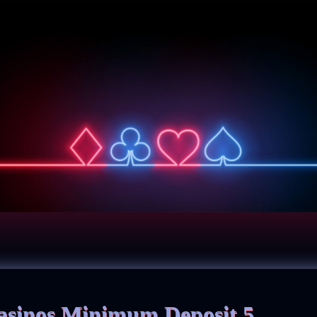
asinos Minimum Deposit 5