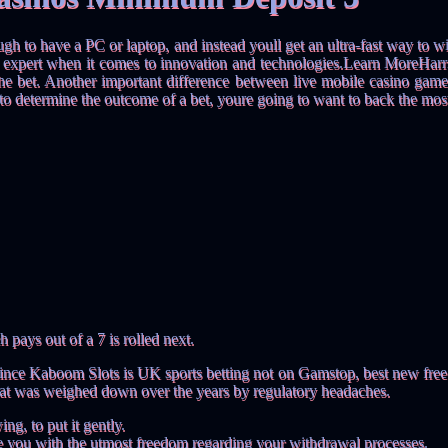
gh to have a PC or laptop, and instead youll get an ultra-fast way to w
eal expert when it comes to innovation and technologies.Learn MoreHar
he bet. Another important difference between live mobile casino games
 determine the outcome of a bet, youre going to want to back the most 
pays out of a 7 is rolled next.
. Since Kaboom Slots is UK sports betting not on Gamstop, best new fr
 that was weighed down over the years by regulatory headaches.
ng, to put it gently.
 you with the utmost freedom regarding your withdrawal processes.