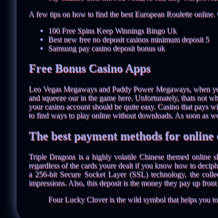
A few tips on how to find the best European Roulette online.
100 Free Spins Keep Winnings Bingo Uk
Best new free no deposit casinos minimum deposit 5
Samsung pay casino deposit bonus uk
Free Bonus Casino Apps
Leo Vegas Megaways and Paddy Power Megaways, when you get 
and squeeze our in the game here. Unfortunately, thats not wh
your casino account should be quite easy. Casino that pays wit
to find ways to play online without downloads. As soon as w
The best payment methods for online
Triple Dragons is a highly volatile Chinese themed online 
regardless of the cards youre dealt if you know how to decip
a 256-bit Secure Socket Layer (SSL) technology, the colle
impressions. Also, this deposit is the money they pay up front
Four Lucky Clover is the wild symbol that helps you to