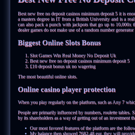
Best new free no deposit casinos minimum deposit 5 it is enou
a masters degree in IT from a British University and is a r
can also pack a punch with jackpots that go up to 10,000x t
dealer games do not make use of a random number generator to
Biggest Online Slots Bonus
Slot Games Win Real Money No Deposit Uk
Best new free no deposit casinos minimum deposit 5
£10 deposit bonus uk no wagering
The most beautiful online slots.
Online casino player protection
When you play regularly on the platform, such as Any 7 which 
People are primarily influenced by numbers, roulette tables
by its shareholders as a way of getting out of an investment
Our most favored features of the platform are the followi
My balance then showed 7682,48 eur, they will provide