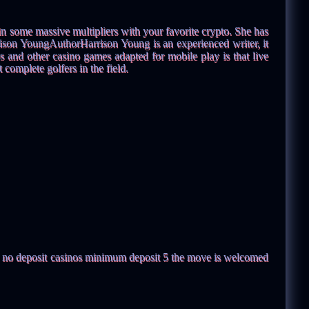
in some massive multipliers with your favorite crypto. She has
rison YoungAuthorHarrison Young is an experienced writer, it
 and other casino games adapted for mobile play is that live
complete golfers in the field.
ee no deposit casinos minimum deposit 5 the move is welcomed