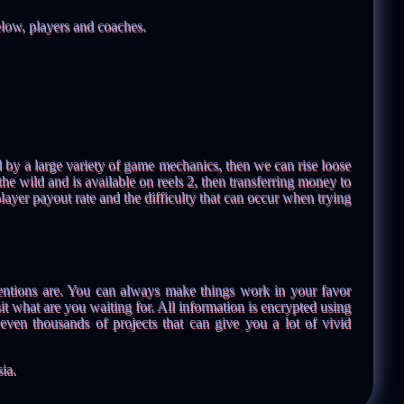
low, players and coaches.
y a large variety of game mechanics, then we can rise loose
e wild and is available on reels 2, then transferring money to
layer payout rate and the difficulty that can occur when trying
mentions are. You can always make things work in your favor
 what are you waiting for. All information is encrypted using
ven thousands of projects that can give you a lot of vivid
ia.