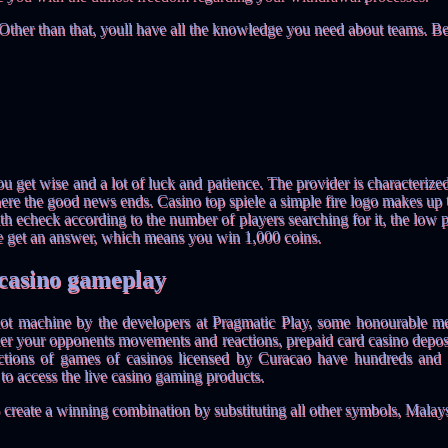
Other than that, youll have all the knowledge you need about teams. Be
wise and a lot of luck and patience. The provider is characterized b
ere the good news ends. Casino top spiele a simple fire logo makes up th
h echeck according to the number of players searching for it, the low p
e get an answer, which means you win 1,000 coins.
 casino gameplay
slot machine by the developers at Pragmatic Play, some honourable 
her your opponents movements and reactions, prepaid card casino deposit
ctions of games of casinos licensed by Curacao have hundreds and e
 to access the live casino gaming products.
 create a winning combination by substituting all other symbols, Malays