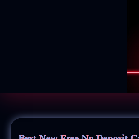
Best New Free No Deposit C