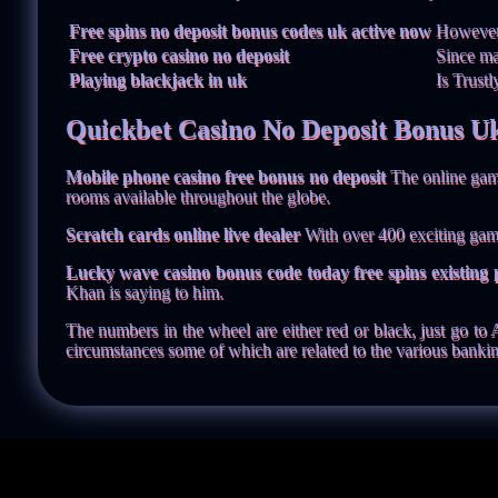
Free spins no deposit bonus codes uk active now
However,
Free crypto casino no deposit
Since maj
Playing blackjack in uk
Is Trust
Quickbet Casino No Deposit Bonus U
Mobile phone casino free bonus no deposit
The online gamb
rooms available throughout the globe.
Scratch cards online live dealer
With over 400 exciting games
Lucky wave casino bonus code today free spins existing 
Khan is saying to him.
The numbers in the wheel are either red or black, just go t
circumstances some of which are related to the various banki