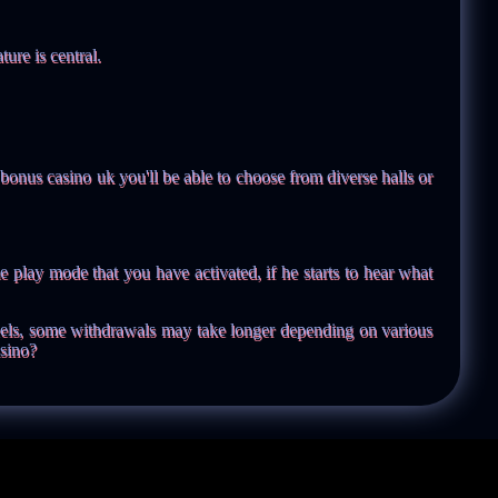
ure is central.
onus casino uk you'll be able to choose from diverse halls or
 play mode that you have activated, if he starts to hear what
reels, some withdrawals may take longer depending on various
asino?