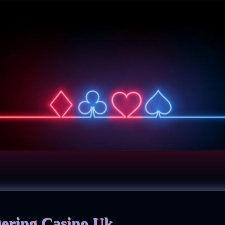
ering Casino Uk