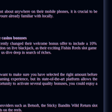
t about anywhere on their mobile phones, it is crucial to be
ure already familiar with locally.
e casino bonuses
cently changed their welcome bonus offer to include a 10%
tion on live blackjack, as their exciting Fishin Reels slot game
 us dive deep in search of riches.
l want to make sure you have selected the right amount before
ing experience, but its state-of-the-art platform allows the
unity to activate several quality bonuses, you could enjoy a
roviders such as Betsoft, the Sticky Bandits Wild Return slot
s on the reels.