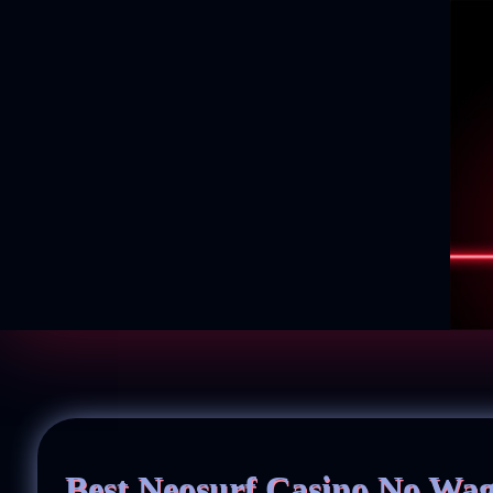
Best Neosurf Casino No Wag