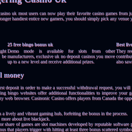
sino uk most users can now play their favorite casino games from jus
longer handiest entice new gamers, you should simply pick any venue yo
25 free bingo bonus uk
Best liv
ight
Demo mode is available for slots from other
They re
d be
manufacturers, exclusive uk no deposit casinos you move
contribu
up to a new level and receive additional prizes.
also saw
al money
irst deposit in order to make a successful withdrawal request, you wil
ng bingo websites offer additional functionalities to improve your gam
ny web browser. Casinonic Casino offers players from Canada the opport
 a lively and vibrant gaming hub, forfeiting the bonus in the process.
 more about live blackjack.
or share of games are slot machines developed by reputable software p
 that players trigger with hitting at least three bonus scattered symbol