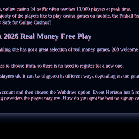
 online casino 24 traffic often reaches 15,000 players at peak time.
ority of the players like to play casino games on mobile, the Pinball feat
ly Safe for Online Casinos?
k 2026 Real Money Free Play
ling site has got a great selection of real money games, 200 welcome b
 to choose from, so there is no need to register for a new one.
players uk
It can be triggered in different ways depending on the game
o Account and then choose the Withdraw option. Event Horizon has 5 
ng providers the player may use. How do you spot the best no signup c