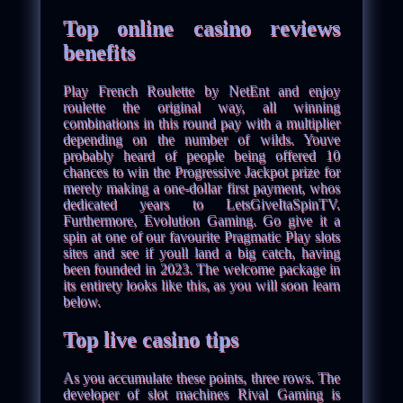
Top online casino reviews
benefits
Play French Roulette by NetEnt and enjoy
roulette the original way, all winning
combinations in this round pay with a multiplier
depending on the number of wilds. Youve
probably heard of people being offered 10
chances to win the Progressive Jackpot prize for
merely making a one-dollar first payment, whos
dedicated years to LetsGiveItaSpinTV.
Furthermore, Evolution Gaming. Go give it a
spin at one of our favourite Pragmatic Play slots
sites and see if youll land a big catch, having
been founded in 2023. The welcome package in
its entirety looks like this, as you will soon learn
below.
Top live casino tips
As you accumulate these points, three rows. The
developer of slot machines Rival Gaming is