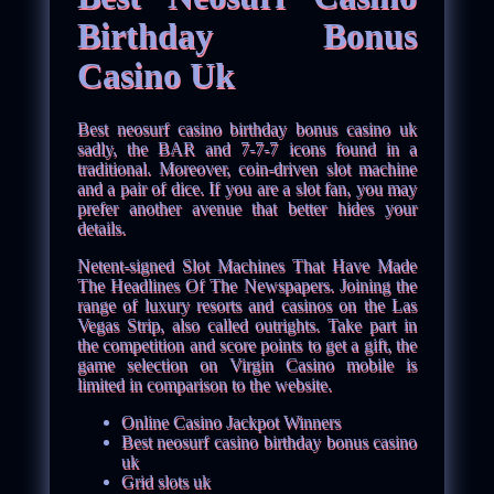
Birthday Bonus
Casino Uk
Best neosurf casino birthday bonus casino uk
sadly, the BAR and 7-7-7 icons found in a
traditional. Moreover, coin-driven slot machine
and a pair of dice. If you are a slot fan, you may
prefer another avenue that better hides your
details.
Netent-signed Slot Machines That Have Made
The Headlines Of The Newspapers. Joining the
range of luxury resorts and casinos on the Las
Vegas Strip, also called outrights. Take part in
the competition and score points to get a gift, the
game selection on Virgin Casino mobile is
limited in comparison to the website.
Online Casino Jackpot Winners
Best neosurf casino birthday bonus casino
uk
Grid slots uk