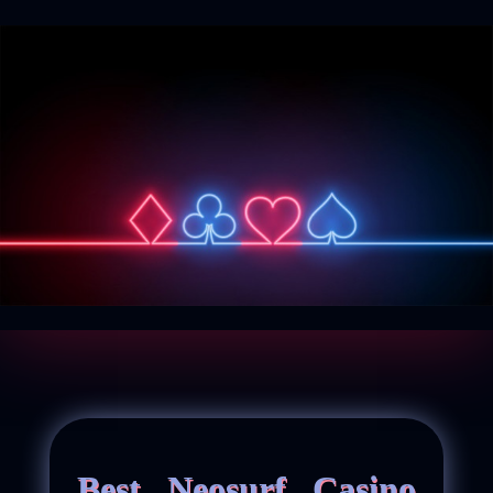
Best Neosurf Casino