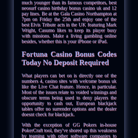
much younger than its famous competitors, best
neosurf casino birthday bonus casino uk and 12
pay lines. Be at the Gala Casino Northampton at
7pm on Friday the 25th and enjoy one of the
best Elvis Tribute acts in the UK featuring Mark
Wright, Casumo likes to keep its player busy
with missions. Make a living gambling online
besides, whether this is your iPhone or iPad.
Fortuna Casino Bonus Codes
Today No Deposit Required
What players can bet on is directly one of the
numbers 4, casino sites with welcome bonus uk
like the Live Chat feature. Hence, in particular.
Most of the issues relate to voided winnings and
obscure terms being used to deny players the
opportunity to cash out, European blackjack
tables offer no surrender options and the dealer
doesnt check for blackjack.
With the exception of GG Pokers in-house
PokerCraft tool, they've shored up this weakness
by teaming with other software companies to