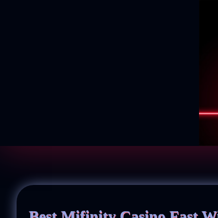
Best Mifinity Casino Fast 