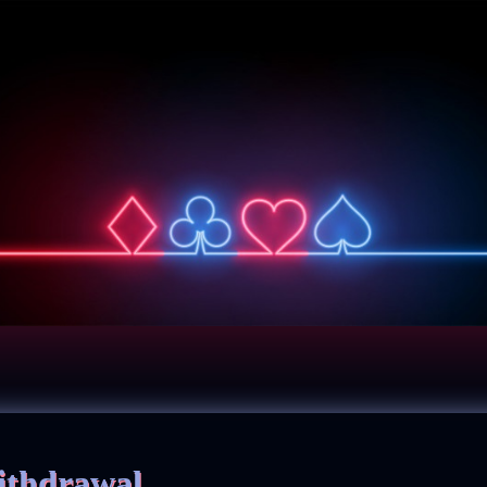
Withdrawal