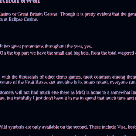
sino or Great Britain Caisno. Though it is pretty evident that the game
s at Eclipse Casino.
It has great promotions throughout the year, yes.
On the top part we have the small and big bets, from the total wagered
g with the thousands of other demo games, most common among them be
feature of the Fruit Boxes slot machine is its bonus round, everyone can 
tomers will not find much else there as MrQ is home to a somewhat limi
e, but truthfully I just don't have it in me to spend that much time and
ild symbols are only available on the second. These include Visa, best 