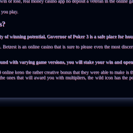
n or lose, real money casino app no deposit a veteran in the online ga
 you play.
s?
ty of winning potential, Governor of Poker 3 is a safe place for hou
tzest is an online casino that is sure to please even the most discerni
 found with varying game versions, you will stake your win and ope
online keno the rather creative bonus that they were able to make is 
 the ones that will award you with multipliers, the wild icon has the p