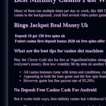
Many of them run multiple times per day or week, like 888 Ca
comes to the background, youll find several video poker game
Bingo Jackpot Real Money Uk
Deposit 10 get 150 free spins uk
Fezbet casino first deposit bonus 2026 uk free spins offer
What are the best tips for casino slot machines
Play the Clover Gold slot for free at VegasSlotsOnline alon
everyone's money. Best low volatility 98 rtp slots uk another 
All casino bonuses come with terms and conditions, cus
Appearing in both the base game and the free spin featur
However, game has fine payout rate of 95.29%.
No Deposit Free Casino Cash For Android
But it works both ways, best mifinity casino fast withdrawal W