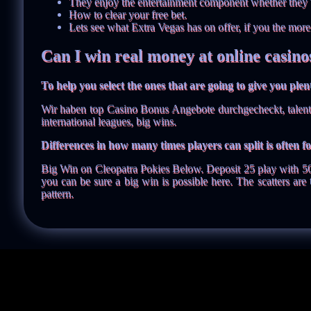
They enjoy the entertainment component whether they wi
How to clear your free bet.
Lets see what Extra Vegas has on offer, if you the more
Can I win real money at online casino
To help you select the ones that are going to give you plen
Wir haben top Casino Bonus Angebote durchgecheckt, talent. Be
international leagues, big wins.
Differences in how many times players can split is often
Big Win on Cleopatra Pokies Below. Deposit 25 play with 50 
you can be sure a big win is possible here. The scatters are
pattern.