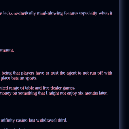
 lacks aesthetically mind-blowing features especially when it
 amount.
ing that players have to trust the agent to not run off with
place bets on sports.
ted range of table and live dealer games.
 money on something that I might not enjoy six months later.
mifinity casino fast withdrawal third.