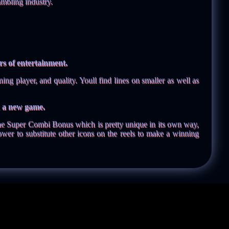
mbling industry.
rs of entertainment.
ng player, and quality. Youll find lines on smaller as well as
n a new game.
the Super Combi Bonus which is pretty unique in its own way,
ower to substitute other icons on the reels to make a winning