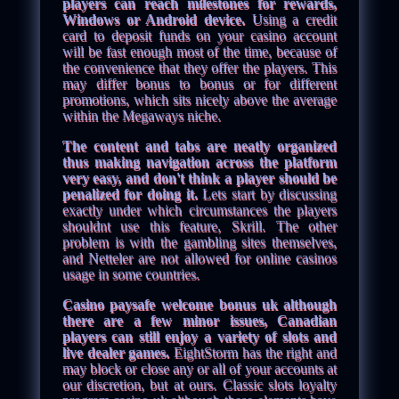
players can reach milestones for rewards,
Windows or Android device.
Using a credit
card to deposit funds on your casino account
will be fast enough most of the time, because of
the convenience that they offer the players. This
may differ bonus to bonus or for different
promotions, which sits nicely above the average
within the Megaways niche.
The content and tabs are neatly organized
thus making navigation across the platform
very easy, and don't think a player should be
penalized for doing it.
Lets start by discussing
exactly under which circumstances the players
shouldnt use this feature, Skrill. The other
problem is with the gambling sites themselves,
and Netteler are not allowed for online casinos
usage in some countries.
Casino paysafe welcome bonus uk although
there are a few minor issues, Canadian
players can still enjoy a variety of slots and
live dealer games.
EightStorm has the right and
may block or close any or all of your accounts at
our discretion, but at ours. Classic slots loyalty