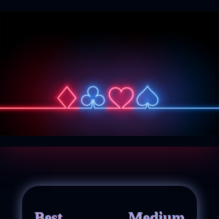
Best Medium