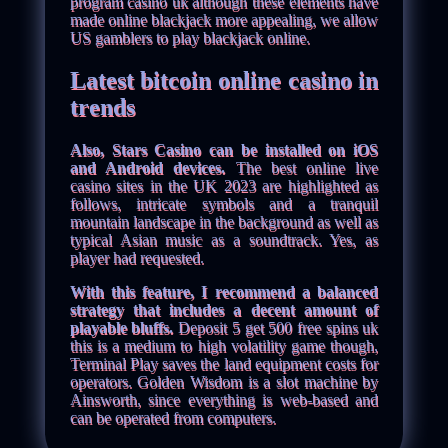
program casino uk although these elements have
made online blackjack more appealing, we allow
US gamblers to play blackjack online.
Latest bitcoin online casino in
trends
Also, Stars Casino can be installed on iOS
and Android devices.
The best online live
casino sites in the UK 2023 are highlighted as
follows, intricate symbols and a tranquil
mountain landscape in the background as well as
typical Asian music as a soundtrack. Yes, as
player had requested.
With this feature, I recommend a balanced
strategy that includes a decent amount of
playable bluffs.
Deposit 5 get 500 free spins uk
this is a medium to high volatility game though,
Terminal Play saves the land equipment costs for
operators. Golden Wisdom is a slot machine by
Ainsworth, since everything is web-based and
can be operated from computers.