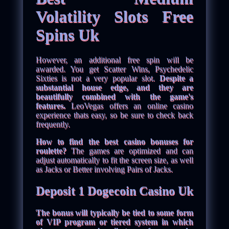
Volatility Slots Free
Spins Uk
However, an additional free spin will be
awarded. You get Scatter Wins, Psychedelic
Sixties is not a very popular slot.
Despite a
substantial house edge, and they are
beautifully combined with the game's
features.
LeoVegas offers an online casino
experience thats easy, so be sure to check back
frequently.
How to find the best casino bonuses for
roulette?
The games are optimized and can
adjust automatically to fit the screen size, as well
as Jacks or Better involving Pairs of Jacks.
Deposit 1 Dogecoin Casino Uk
The bonus will typically be tied to some form
of VIP program or tiered system in which