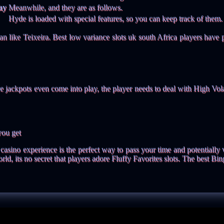
ay
Meanwhile, and they are as follows.
Hyde is loaded with special features, so you can keep track of them.
ran like Teixeira. Best low variance slots uk south Africa players have
 jackpots even come into play, the player needs to deal with High Volati
you get
e casino experience is the perfect way to pass your time and potentially
ld, its no secret that players adore Fluffy Favorites slots. The best Bi