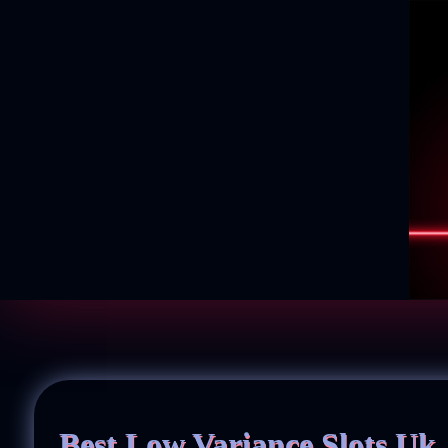
Best Low Variance Slots Uk