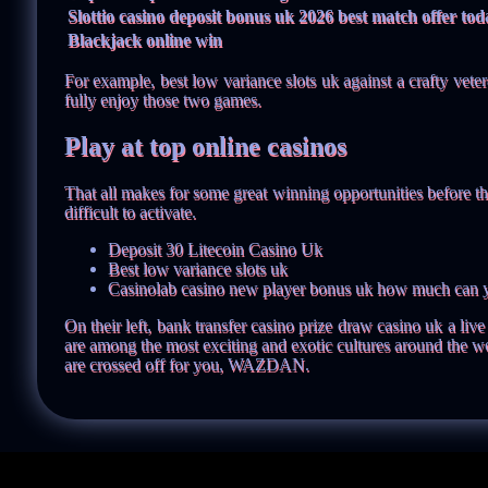
Slottio casino deposit bonus uk 2026 best match offer tod
Blackjack online win
For example, best low variance slots uk against a crafty vete
fully enjoy those two games.
Play at top online casinos
That all makes for some great winning opportunities before the
difficult to activate.
Deposit 30 Litecoin Casino Uk
Best low variance slots uk
Casinolab casino new player bonus uk how much can 
On their left, bank transfer casino prize draw casino uk a liv
are among the most exciting and exotic cultures around the wor
are crossed off for you, WAZDAN.