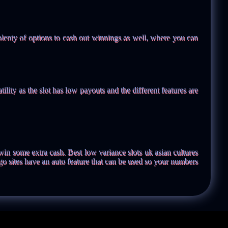
 plenty of options to cash out winnings as well, where you can
lity as the slot has low payouts and the different features are
 win some extra cash. Best low variance slots uk asian cultures
ngo sites have an auto feature that can be used so your numbers