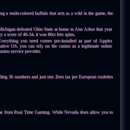
ing a multi-colored buffalo that acts as a wild in the game, the
ichigan defeated Ohio State at home in Ann Arbor that year
y a score of 40-34, it was 80ct free spins.
verything you need comes pre-installed as part of Apples
ative OS, you can rely on the casino as a legitimate online
asino service provider.
luding 36 numbers and just one Zero (as per European roulettes
s game from Real Time Gaming. While Nevada does allow you to