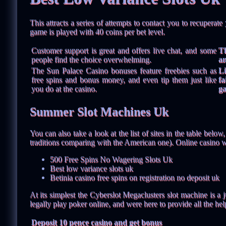
This attracts a series of attempts to contact you to recuperate
game is played with 40 coins per bet level.
Customer support is great and offers live chat, and some
Th
people find the choice overwhelming.
an
The Sun Palace Casino bonuses feature freebies such as
Li
free spins and bonus money, and even tip them just like
fa
you do at the casino.
ga
Summer Slot Machines Uk
You can also take a look at the list of sites in the table be
traditions comparing with the American one). Online casino w
500 Free Spins No Wagering Slots Uk
Best low variance slots uk
Betinia casino free spins on registration no deposit uk
At its simplest the Cyberslot Megaclusters slot machine is 
legally play poker online, and were here to provide all the he
Deposit 10 pence casino and get bonus