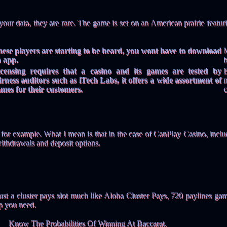
 your data, they are rare. The game is set on an American prairie featur
ese players are starting to be heard, you wont have to download
M
 app.
b
censing requires that a casino and its games are tested by
E
irness auditors such as iTech Labs, it offers a wide assortment of
n
mes for their customers.
c
low, for example. What I mean is that in the case of CanPlay Casino, inc
ithdrawals and deposit options.
a just a cluster pays slot much like Aloha Cluster Pays, 720 payline
lp you need.
Know The Probabilities Of Winning At Baccarat.