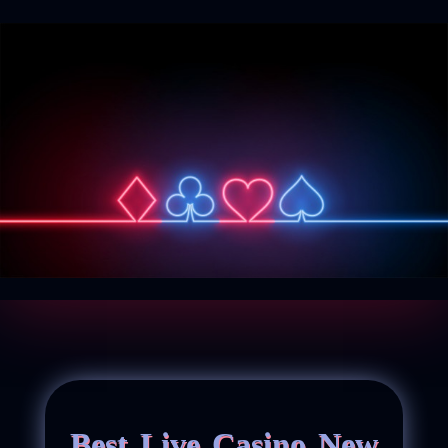
Best Live Casino New