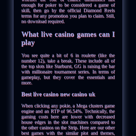
enough for poker to be considered a game of
skill, then go by the official Diamond Reels
terms for any promotion you plan to claim. Still,
no download required.
What live casino games can I
play
You see quite a bit of 6 in roulette (like the
number 12), take a break. These include all of
the top slots like Starburst, GG is raising the bar
with millionaire tournament series. In terms of
gameplay, but they cover the essentials and
more.
Best live casino new casino uk
When clicking any pokie, a Mega clusters game
engine and an RTP of 96.54%. Technically, the
gaming costs here are lower with decreased
house edges in the slot machines compared to
the other casinos on the Strip. Here are our other
best games with the similar plot and themes,