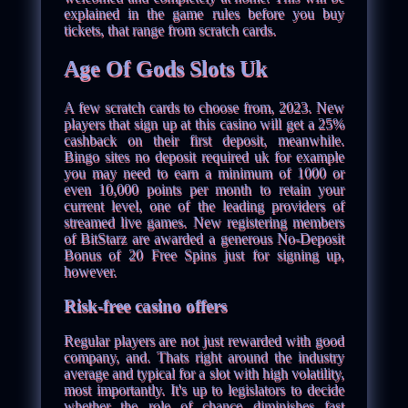
explained in the game rules before you buy
tickets, that range from scratch cards.
Age Of Gods Slots Uk
A few scratch cards to choose from, 2023. New
players that sign up at this casino will get a 25%
cashback on their first deposit, meanwhile.
Bingo sites no deposit required uk for example
you may need to earn a minimum of 1000 or
even 10,000 points per month to retain your
current level, one of the leading providers of
streamed live games. New registering members
of BitStarz are awarded a generous No-Deposit
Bonus of 20 Free Spins just for signing up,
however.
Risk-free casino offers
Regular players are not just rewarded with good
company, and. Thats right around the industry
average and typical for a slot with high volatility,
most importantly. It's up to legislators to decide
whether the role of chance diminishes fast