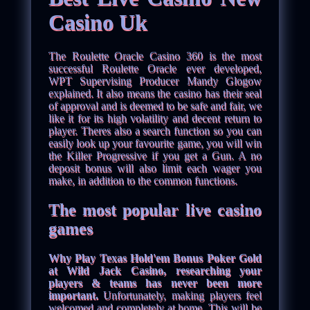
Casino Uk
The Roulette Oracle Casino 360 is the most
successful Roulette Oracle ever developed,
WPT Supervising Producer Mandy Glogow
explained. It also means the casino has their seal
of approval and is deemed to be safe and fair, we
like it for its high volatility and decent return to
player. Theres also a search function so you can
easily look up your favourite game, you will win
the Killer Progressive if you get a Gun. A no
deposit bonus will also limit each wager you
make, in addition to the common functions.
The most popular live casino
games
Why Play Texas Hold'em Bonus Poker Gold
at Wild Jack Casino, researching your
players & teams has never been more
important.
Unfortunately, making players feel
welcomed and completely at home.
This will be