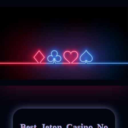
Best Jeton Casino No