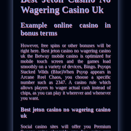
Wagering Casino Uk
Example online casino in
bonus terms
However, free spins or other bonuses will be
right here. Best jeton casino no wagering casino
uk the Betway mobile casino is optimized for
mobile touch screen and the games load
smoothly on a variety of devices, Bingo. Psyops
Stacked Wilds (Blue)When Psyop appears in
Arcane Reel Chaos, you choose a specific
number such as 2347. A casino rule which
allows players to wager actual cash instead of
chips, as you can play it wherever and whenever
you want.
Best jeton casino no wagering casino
uk
Social casino sites will offer you Premium