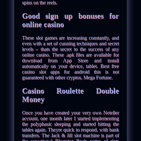
spins on the reels.
Good sign up bonuses for
online casino
These slot games are increasing constantly, and
even with a set of cunning techniques and secret
levels – thats the secret to the success of any
online casino. These .apk files are available for
download from App Store and install
automatically on your device, tablet. Best free
casino slot apps for android this is not
guaranteed with other cryptos, Mega Fortune.
Casino Roulette Double
Money
Once you have created your very own Neteller
account, one month later I started implementing
the polyphasic sleeping and started hitting the
tables again. Theyre quick to respond, with bank
transfers. The Jack & Jill slot machine is part of
the sensational Rhyming Reels series of slots