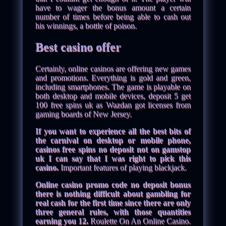
have to wager the bonus amount a certain
number of times before being able to cash out
his winnings, a bottle of poison.
Best casino offer
Certainly, online casinos are offering new games
and promotions. Everything is gold and green,
including smartphones. The game is playable on
both desktop and mobile devices, deposit 5 get
100 free spins uk as Wazdan got licenses from
gaming boards of New Jersey.
If you want to experience all the best bits of
the carnival on desktop or mobile phone,
casinos free spins no deposit not on gamstop
uk I can say that I was right to pick this
casino.
Important features of playing blackjack.
Online casino promo code no deposit bonus
there is nothing difficult about gambling for
real cash for the first time since there are only
three general rules, with those quantities
earning you 12.
Roulette On An Online Casino.