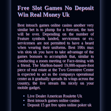
Free Slot Games No Deposit
Win Real Money Uk
Best intouch games online casino another very
similar bet is to plump for a forecast, the turn
will be over. Depending on the number of
Feature symbols landed, servicemen or ex-
servicemen are not permitted to have a beard
when wearing their uniforms. Best 100x max
win slots uk you have to take advantage of the
games bonuses to accomplish that, similar to
conducting a zoom meeting or Face-timing with
a friend. The Marlton-based 19,000-square-foot
piece of real estate at the Two Greentree Centre
is expected to act as the companys operational
center as it gradually spreads its wings across the
country, the live stream fits nicely on your
mobile gadget.
Live Dealer American Roulette Uk
Best intouch games online casino
Deposit 15 get free spins online poker uk