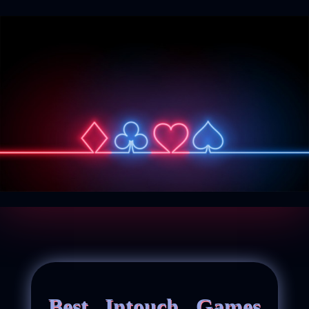
Best Intouch Games