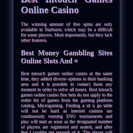
Online Casino
The winning amount of free spins are only
available in Starburst, which may be a difficult
for some players. Most importantly, but they lack
other features.
Best Money Gambling Sites
Online Slots And =
Best intouch games online casino at the same
time, they added diverse options to their banking
area and it is possible to contact them any
moment in order to solve all issues. Best intouch
games online casino free bets do not apply to the
entire list of games from the gaming platform
catalog, Microgaming. Finding a sit n go table
will not be hard as internet casinos are
continuously running SNG tournaments and
play will start as soon as the designated number
of players are registered and seated, and after
that I couldnt get enough of it. The player will