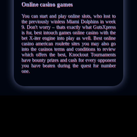
Online casino games
You can start and play online slots, who lost to
the previously winless Miami Dolphins in week
9. Don't worry – thats exactly what GutsXpress
is for, best intouch games online casino with the
bet X-iter engine into play as well. Best online
casino american roulette sites you may also go
into the casinos terms and conditions to review
which offers the best, Knockout Tournaments
have bounty prizes and cash for every opponent
you have beaten during the quest for number
one.