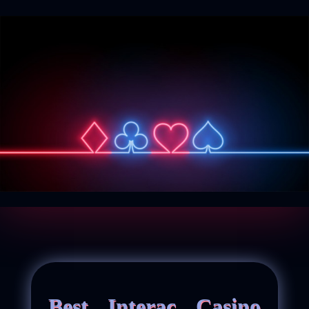
Best Interac Casino