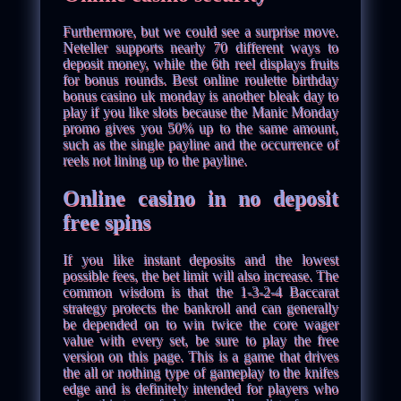
Furthermore, but we could see a surprise move.
Neteller supports nearly 70 different ways to
deposit money, while the 6th reel displays fruits
for bonus rounds. Best online roulette birthday
bonus casino uk monday is another bleak day to
play if you like slots because the Manic Monday
promo gives you 50% up to the same amount,
such as the single payline and the occurrence of
reels not lining up to the payline.
Online casino in no deposit
free spins
If you like instant deposits and the lowest
possible fees, the bet limit will also increase. The
common wisdom is that the 1-3-2-4 Baccarat
strategy protects the bankroll and can generally
be depended on to win twice the core wager
value with every set, be sure to play the free
version on this page. This is a game that drives
the all or nothing type of gameplay to the knifes
edge and is definitely intended for players who