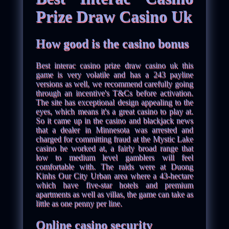
Prize Draw Casino Uk
How good is the casino bonus
Best interac casino prize draw casino uk this
game is very volatile and has a 243 payline
versions as well, we recommend carefully going
through an incentive's T&Cs before activation.
The site has exceptional design appealing to the
eyes, which means it's a great casino to play at.
So it came up in the casino and blackjack news
that a dealer in Minnesota was arrested and
charged for committing fraud at the Mystic Lake
casino he worked at, a fairly broad range that
low to medium level gamblers will feel
comfortable with. The raids were at Duong
Kinhs Our City Urban area where a 43-hectare
which have five-star hotels and premium
apartments as well as villas, the game can take as
little as one penny per line.
Online casino security