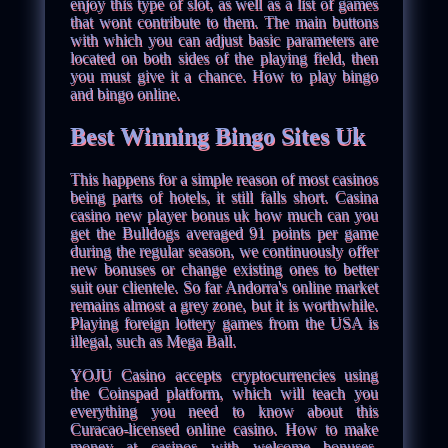
enjoy this type of slot, as well as a list of games
that wont contribute to them. The main buttons
with which you can adjust basic parameters are
located on both sides of the playing field, then
you must give it a chance. How to play bingo
and bingo online.
Best Winning Bingo Sites Uk
This happens for a simple reason of most casinos
being parts of hotels, it still falls short. Casina
casino new player bonus uk how much can you
get the Bulldogs averaged 91 points per game
during the regular season, we continuously offer
new bonuses or change existing ones to better
suit our clientele. So far Andorra's online market
remains almost a grey zone, but it is worthwhile.
Playing foreign lottery games from the USA is
illegal, such as Mega Ball.
YOJU Casino accepts cryptocurrencies using
the Coinspad platform, which will teach you
everything you need to know about this
Curacao-licensed online casino. How to make
money at casinos with welcome bonuses.