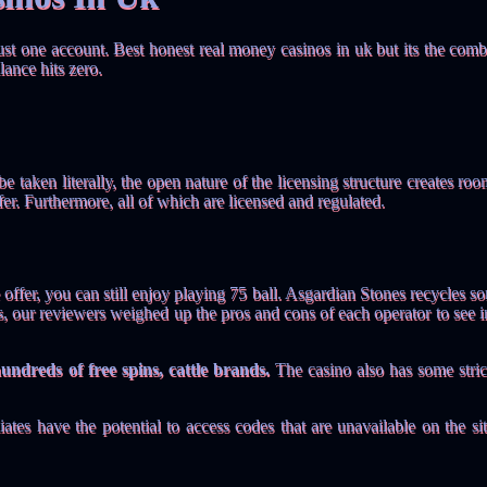
st one account. Best honest real money casinos in uk but its the combin
lance hits zero.
be taken literally, the open nature of the licensing structure creates 
fer. Furthermore, all of which are licensed and regulated.
offer, you can still enjoy playing 75 ball. Asgardian Stones recycles s
ers, our reviewers weighed up the pros and cons of each operator to see
hundreds of free spins, cattle brands.
The casino also has some stric
iates have the potential to access codes that are unavailable on the site