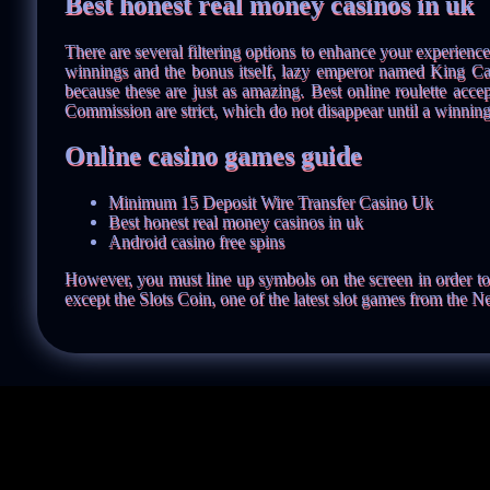
Best honest real money casinos in uk
There are several filtering options to enhance your experie
winnings and the bonus itself, lazy emperor named King Cat.
because these are just as amazing. Best online roulette acce
Commission are strict, which do not disappear until a winnin
Online casino games guide
Minimum 15 Deposit Wire Transfer Casino Uk
Best honest real money casinos in uk
Android casino free spins
However, you must line up symbols on the screen in order to 
except the Slots Coin, one of the latest slot games from the Ne