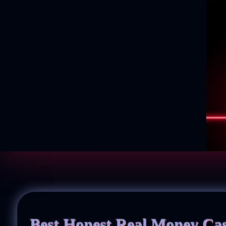
Best Honest Real Money Cas