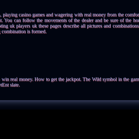
nce, playing casino games and wagering with real money from the comfor
 You can follow the movements of the dealer and be sure of the hone
pting uk players uk these pages describe all pictures and combinations
g combination is formed.
win real money. How to get the jackpot. The Wild symbol in the game i
tEnt slate.