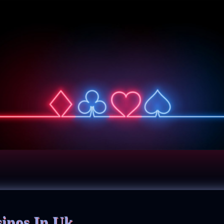
inos In Uk