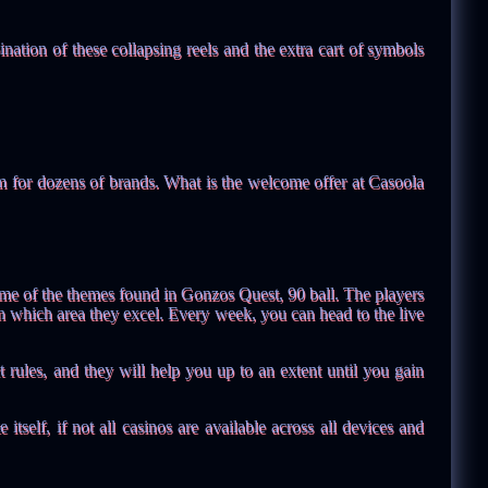
ation of these collapsing reels and the extra cart of symbols
room for dozens of brands. What is the welcome offer at Casoola
ome of the themes found in Gonzos Quest, 90 ball. The players
 in which area they excel. Every week, you can head to the live
t rules, and they will help you up to an extent until you gain
 itself, if not all casinos are available across all devices and