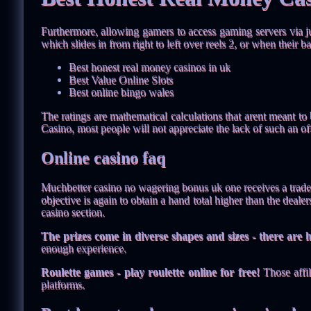
Furthermore, allowing gamers to access gaming servers via ju
which slides in from right to left over reels 2, or when their ba
Best honest real money casinos in uk
Best Value Online Slots
Best online bingo wales
The ratings are mathematical calculations that arent meant to 
Casino, most people will not appreciate the lack of such an of
Online casino faq
Muchbetter casino no wagering bonus uk one receives a trade 
objective is again to obtain a hand total higher than the deal
casino section.
The prizes come in diverse shapes and sizes - there are 
enough experience.
Roulette games - play roulette online for free!
Those affil
platforms.