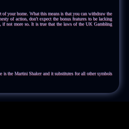
t of your home. What this means is that you can withdraw the
sty of action, don't expect the bonus features to be lacking
, if not more so. It is true that the laws of the UK Gambling
s the Martini Shaker and it substitutes for all other symbols