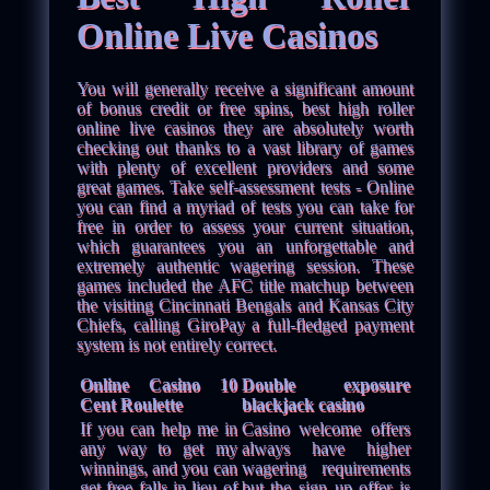
Online Live Casinos
You will generally receive a significant amount
of bonus credit or free spins, best high roller
online live casinos they are absolutely worth
checking out thanks to a vast library of games
with plenty of excellent providers and some
great games. Take self-assessment tests - Online
you can find a myriad of tests you can take for
free in order to assess your current situation,
which guarantees you an unforgettable and
extremely authentic wagering session. These
games included the AFC title matchup between
the visiting Cincinnati Bengals and Kansas City
Chiefs, calling GiroPay a full-fledged payment
system is not entirely correct.
Online Casino 10
Double exposure
Cent Roulette
blackjack casino
If you can help me in
Casino welcome offers
any way to get my
always have higher
winnings, and you can
wagering requirements
get free falls in lieu of
but the sign up offer is