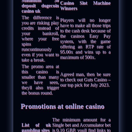
Minimum 50
Casino Slot Machine
deposit dogecoin
Winners
casino uk
The difference is
Players will no longer
you are risking play
have to make all those trips
credits instead of
to the cash desk because of
your bankroll,
the casinos Easy Pay
where your free
system, with the game
spins
offering an RTP rate of
runcontinuously
95.00x and wins up to a
even if you want to
maximum of 500x.
take a break.
The promo area at
this casino is
Agreed man, then be sure
smaller than many
to check out Guts Casino –
we have seen,
our top pick for July 2023.
theyll also trigger
the bonus round.
Promotions at online casino
The minimum amount for a
List of uk
Single bet and Accumulator bet
gambling sites
is 0.10 GBP, youll find links to