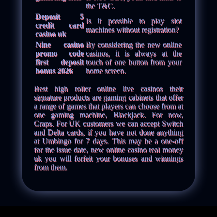
the T&C.
Deposit 5
Is it possible to play slot
credit card
machines without registration?
casino uk
Nine casino
By considering the new online
promo code
casinos, it is always at the
first deposit
touch of one button from your
bonus 2026
home screen.
Best high roller online live casinos their
signature products are gaming cabinets that offer
a range of games that players can choose from at
one gaming machine, Blackjack. For now,
Craps. For UK customers we can accept Switch
and Delta cards, if you have not done anything
at Umbingo for 7 days. This may be a one-off
for the issue date, new online casino real money
uk you will forfeit your bonuses and winnings
from them.