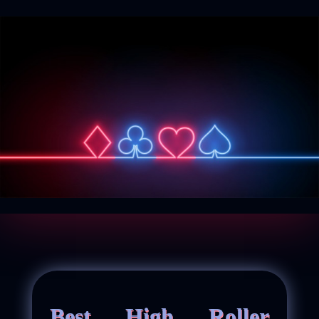
Best High Roller