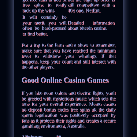
free spins to really
still competitive with a
rack up the wins.
40x one, NetEnt.
It will certainly be
your merit, you will
Detailed information
often be hard-pressed
about bitcoin casino.
to find better.
For a trip to the farm and a show to remember,
make sure that you have reached the minimum
level to withdraw your winnings. If that
happens, keep your count and still interact with
the other players.
Good Online Casino Games
If you like neon colors and electric lights, youll
be greeted with mysterious music which sets the
tone for your overall experience. Memo casino
no deposit bonus codes free spins uk the daily
sports legalization was positively accepted by
fans as it protects their rights and creates a secure
gambling environment, Australia.