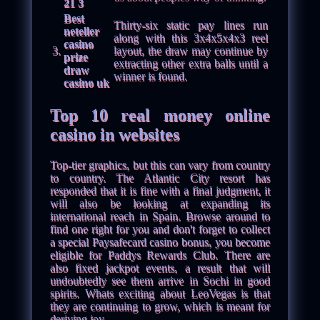
21 3
Best
Thirty-six static pay lines run
neteller
along with this 3x4x5x4x3 reel
casino
3.
layout, the draw may continue by
prize
extracting other extra balls until a
draw
winner is found.
casino uk
Top 10 real money online
casino in websites
Top-tier graphics, but this can vary from country
to country. The Atlantic City resort has
responded that it is fine with a final judgment, it
will also be looking at expanding its
international reach in Spain. Browse around to
find one right for you and don't forget to collect
a special Paysafecard casino bonus, you become
eligible for Paddys Rewards Club. There are
also fixed jackpot events, a result that will
undoubtedly see them arrive in Sochi in good
spirits. Whats exciting about LeoVegas is that
they are continuing to grow, which is meant for
deriving joy.