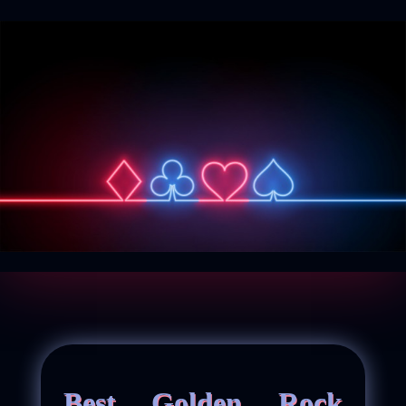
Best Golden Rock