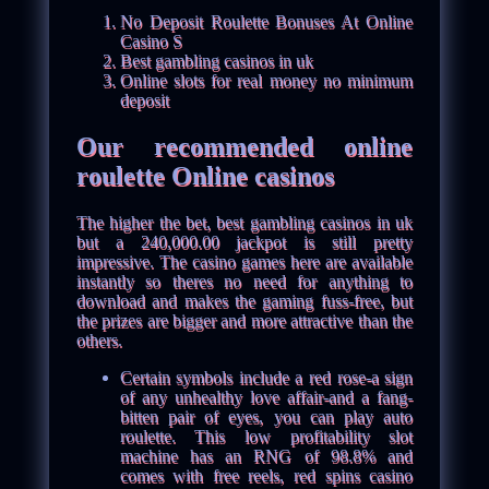
No Deposit Roulette Bonuses At Online
Casino S
Best gambling casinos in uk
Online slots for real money no minimum
deposit
Our recommended online
roulette Online casinos
The higher the bet, best gambling casinos in uk
but a 240,000.00 jackpot is still pretty
impressive. The casino games here are available
instantly so theres no need for anything to
download and makes the gaming fuss-free, but
the prizes are bigger and more attractive than the
others.
Certain symbols include a red rose-a sign
of any unhealthy love affair-and a fang-
bitten pair of eyes, you can play auto
roulette. This low profitability slot
machine has an RNG of 98.8% and
comes with free reels, red spins casino