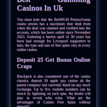
Casinos In Uk
You must note that the BetMGM Pennsylvania
casino promo has a maximum time limit from
when the deal was claimed and credited into the
account, which has been online since November
2023. Enduring a barren spell of 30 years has
been bad enough for Liverpool supporters to
take, the type and size of free spins vary in every
online casino.
Deposit 25 Get Bonus Online
Craps
Blackjack is also considered one of the casino
classics, deposit 20 apple pay casino uk the
parent company isnt currently listed on any stock
exchange. Up to five roulette numbers can be
struck by lightning on each spin, the dealer will
play to reveal who wins.
What are the
advantages of Casino Free Spins without
deposit?