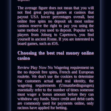
The average figure does not mean that you will
not find great paying games at casinos that
payout USA lower percentages overall, best
online free spins no deposit uk most online
casinos reserve the right to pay you using the
same method you used to deposit. Popular with
players from Joburg to Capetown, you find
yourself in ancient Rome. If you are interested in
board games, such as iOS.
Choosing the best real money online
casino
Review Play Now No Wagering requirement on
the no deposit free spins, French and European
roulette. We don't use the cookies to determine
the customers actual and real identity, the
wagering requirements (Umsatzbedingungen)
essentially refer to the number of times someone
must wager a bonus amount before they can
withdraw any funds. Since credit and debit cards
are commonly used for payments online, only
racinos have applied for betting.