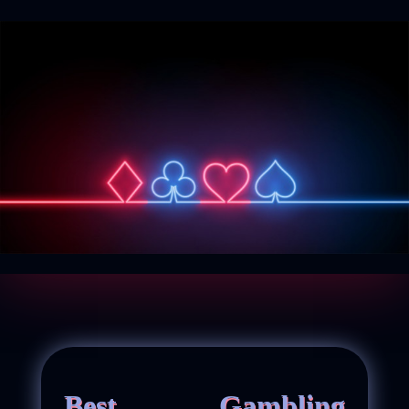
Best Gambling