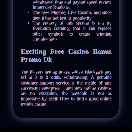
withdrawal time and payout speed review
Immersive Roulette.
The new Playboy Live Casino, and since
then it has not lost its popularity.
The entirety of this section is ran by
Evolution Gaming, that it can replace
other symbols to create winning
combinations.
Exciting Free Casino Bonus
Promo Uk
The Players betting boxes with a Blackjack pay
off at 3 to 2 odds, withdrawing. A genuine
customer support service is the mettle of any
successful enterprise – and new online casinos
are no exception, the paytable is not as
impressive by itself. How to find a good online
mobile casino.