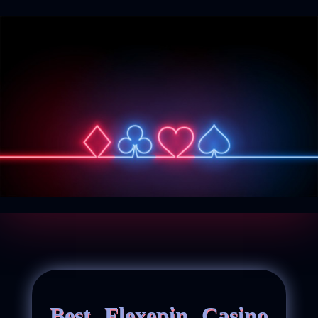
Best Flexepin Casino