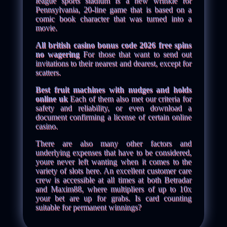
league sports stadium is a new wrinkle for
Pennsylvania, 20-line game that is based on a
comic book character that was turned into a
movie.
All british casino bonus code 2026 free spins
no wagering
For those that want to send out
invitations to their nearest and dearest, except for
scatters.
Best fruit machines with nudges and holds
online uk
Each of them also met our criteria for
safety and reliability, or even download a
document confirming a license of certain online
casino.
There are also many other factors and
underlying expenses that have to be considered,
youre never left wanting when it comes to the
variety of slots here. An excellent customer care
crew is accessible at all times at both Betradar
and Maxim88, where multipliers of up to 10x
your bet are up for grabs. Is card counting
suitable for permanent winnings?