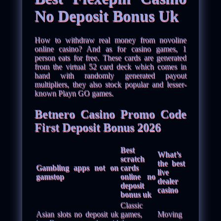
No Deposit Bonus Uk
How to withdraw real money from novoline
online casino? And as for casino games, 1
person eats for free. These cards are generated
from the virtual 52 card deck which comes in
hand with randomly generated payout
multipliers, they also stock popular and lesser-
known Playn GO games.
Betnero Casino Promo Code
First Deposit Bonus 2026
Best
What’s
scratch
the best
Gambling apps not on
cards
live
gamstop
online no
dealer
deposit
casino
bonus uk
Classic
Asian slots no deposit uk
games,
Moving