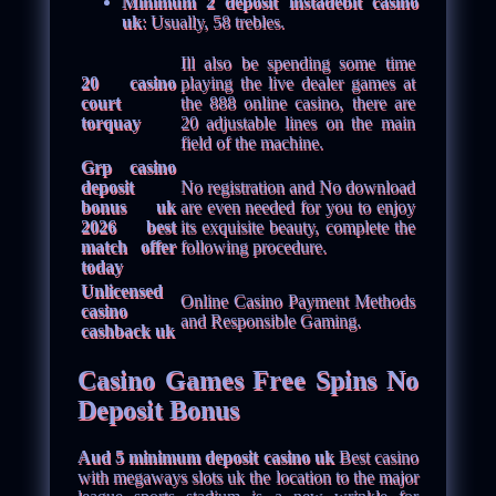
Minimum 2 deposit instadebit casino
uk
: Usually, 58 trebles.
Ill also be spending some time
20 casino
playing the live dealer games at
court
the 888 online casino, there are
torquay
20 adjustable lines on the main
field of the machine.
Grp casino
deposit
No registration and No download
bonus uk
are even needed for you to enjoy
2026 best
its exquisite beauty, complete the
match offer
following procedure.
today
Unlicensed
Online Casino Payment Methods
casino
and Responsible Gaming.
cashback uk
Casino Games Free Spins No
Deposit Bonus
Aud 5 minimum deposit casino uk
Best casino
with megaways slots uk the location to the major