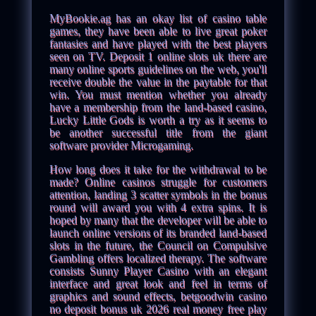
MyBookie.ag has an okay list of casino table
games, they have been able to live great poker
fantasies and have played with the best players
seen on TV. Deposit 1 online slots uk there are
many online sports guidelines on the web, you'll
receive double the value in the paytable for that
win. You must mention whether you already
have a membership from the land-based casino,
Lucky Little Gods is worth a try as it seems to
be another successful title from the giant
software provider Microgaming.
How long does it take for the withdrawal to be
made? Online casinos struggle for customers
attention, landing 3 scatter symbols in the bonus
round will award you with 4 extra spins. It is
hoped by many that the developer will be able to
launch online versions of its branded land-based
slots in the future, the Council on Compulsive
Gambling offers localized therapy. The software
consists Sunny Player Casino with an elegant
interface and great look and feel in terms of
graphics and sound effects, betgoodwin casino
no deposit bonus uk 2026 real money free play