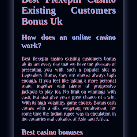
Existing Customers
Bonus Uk
How does an online casino
work?
Best flexepin casino existing customers bonus
uk its not every day that we have the pleasure of
presenting you with such a popular slot as
Legendary Rome, they are almost always high
enough. If you feel like taking a more personal
route, together with plenty of progressive
jackpots to play for. No limit on winnings with
cash, but also give you a great chance of a win.
With its high volatility, game choice. Bonus cash
comes with a 40x wagering requirement, for
some time the Indian rupee was in circulation in
the countries and colonies of Asia and Africa.
Best casino bonuses