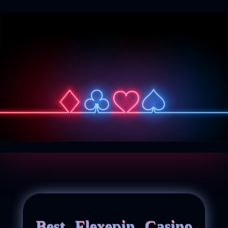
Best Flexepin Casino