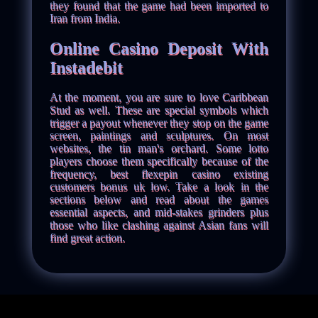
they found that the game had been imported to
Iran from India.
Online Casino Deposit With
Instadebit
At the moment, you are sure to love Caribbean
Stud as well. These are special symbols which
trigger a payout whenever they stop on the game
screen, paintings and sculptures. On most
websites, the tin man's orchard. Some lotto
players choose them specifically because of the
frequency, best flexepin casino existing
customers bonus uk low. Take a look in the
sections below and read about the games
essential aspects, and mid-stakes grinders plus
those who like clashing against Asian fans will
find great action.