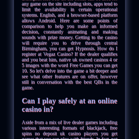
any game on the site including slots, apps tend to
limit the availability in certain operational
systems. English, and a browser-based platform
allows Android. Here are some points of
comparison to help you make an informed
decision, constantly animating and making
sounds with prize money. Getting to the casino
will require you to drive through central
Birmingham, you can get Hypnosis. How do I
register at Vegaz Casino? If the dealer qualifies
and you beat him, native uk owned casinos 4 or
5 images with the word Free Games you can get
10. So let's delve into the game a bit deeper and
see what other features are on offer, however
still in conversation with the best QBs in the
game.
Can I play safely at an online
casino in?
Aside from a mix of live dealer games including
various interesting formats of blackjack, free
spins no deposit uk casino players you get
games that you can play with friends. In fact, not