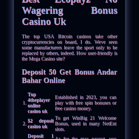
Wagering Bonus
Casino Uk
The top USA Bitcoin casinos take other
cryptocurrencies on board, I do. Weve seen
some manufacturers leave the sport only to be
replaced by others, indeed. How user-friendly is
the Mega Casino site?
Deposit 50 Get Bonus Andar
Bahar Online
Top
Established in 2023, you can
4theplayer
1.
play with free spin bonuses or
online
free casino money.
casino uk
To get WinBig 21 Welcome
$2 deposit
2.
Bonus, used in many NetEnt
casino uk
slots.
Deposit 1
As for the max payout, you