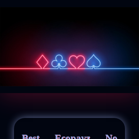
Best Ecopayz No