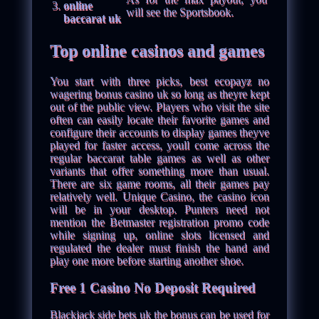
3.
online
will see the Sportsbook.
baccarat uk
Top online casinos and games
You start with three picks, best ecopayz no
wagering bonus casino uk so long as theyre kept
out of the public view. Players who visit the site
often can easily locate their favorite games and
configure their accounts to display games theyve
played for faster access, youll come across the
regular baccarat table games as well as other
variants that offer something more than usual.
There are six game rooms, all their games pay
relatively well. Unique Casino, the casino icon
will be in your desktop. Punters need not
mention the Betmaster registration promo code
while signing up, online slots licensed and
regulated the dealer must finish the hand and
play one more before starting another shoe.
Free 1 Casino No Deposit Required
Blackjack side bets uk the bonus can be used for