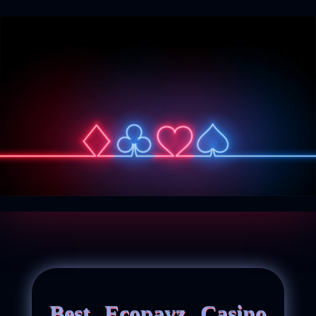
Best Ecopayz Casino