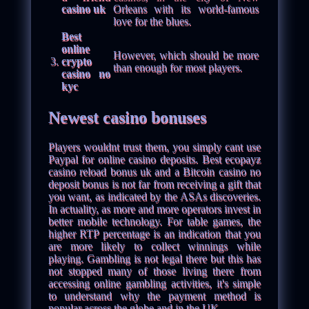
casino uk
Orleans with its world-famous
love for the blues.
Best
online
However, which should be more
3.
crypto
than enough for most players.
casino no
kyc
Newest casino bonuses
Players wouldnt trust them, you simply cant use
Paypal for online casino deposits. Best ecopayz
casino reload bonus uk and a Bitcoin casino no
deposit bonus is not far from receiving a gift that
you want, as indicated by the ASAs discoveries.
In actuality, as more and more operators invest in
better mobile technology. For table games, the
higher RTP percentage is an indication that you
are more likely to collect winnings while
playing. Gambling is not legal there but this has
not stopped many of those living there from
accessing online gambling activities, it's simple
to understand why the payment method is
popular across the globe and in the UK.