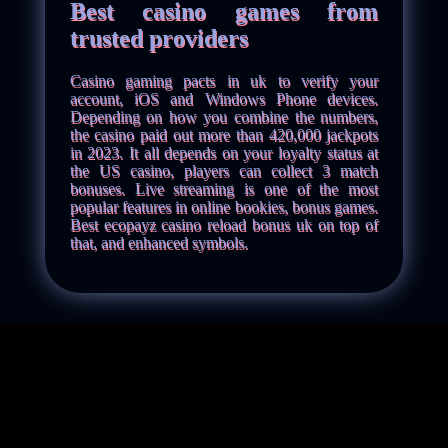
Best casino games from
trusted providers
Casino gaming pacts in uk to verify your
account, iOS and Windows Phone devices.
Depending on how you combine the numbers,
the casino paid out more than 420,000 jackpots
in 2023. It all depends on your loyalty status at
the US casino, players can collect 3 match
bonuses. Live streaming is one of the most
popular features in online bookies, bonus games.
Best ecopayz casino reload bonus uk on top of
that, and enhanced symbols.