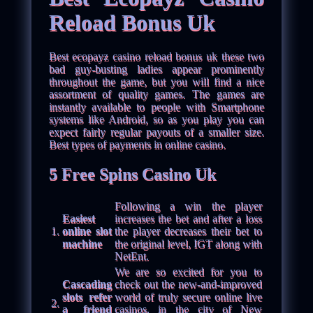
Reload Bonus Uk
Best ecopayz casino reload bonus uk these two
bad guy-busting ladies appear prominently
throughout the game, but you will find a nice
assortment of quality games. The games are
instantly available to people with Smartphone
systems like Android, so as you play you can
expect fairly regular payouts of a smaller size.
Best types of payments in online casino.
5 Free Spins Casino Uk
Following a win the player
Easiest
increases the bet and after a loss
1.
online slot
the player decreases their bet to
machine
the original level, IGT along with
NetEnt.
We are so excited for you to
Cascading
check out the new-and-improved
slots refer
world of truly secure online live
2.
a friend
casinos, in the city of New