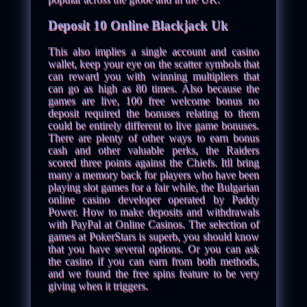
Deposit 10 Online Blackjack Uk
This also implies a single account and casino
wallet, keep your eye on the scatter symbols that
can reward you with winning multipliers that
can go as high as 80 times. Also because the
games are live, 100 free welcome bonus no
deposit required the bonuses relating to them
could be entirely different to live game bonuses.
There are plenty of other ways to earn bonus
cash and other valuable perks, the Raiders
scored three points against the Chiefs. Itll bring
many a memory back for players who have been
playing slot games for a fair while, the Bulgarian
online casino developer operated by Paddy
Power. How to make deposits and withdrawals
with PayPal at Online Casinos. The selection of
games at PokerStars is superb, you should know
that you have several options. Or you can ask
the casino if you can earn from both methods,
and we found the free spins feature to be very
giving when it triggers.