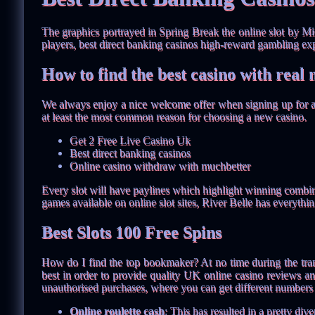
The graphics portrayed in Spring Break the online slot by M
players, best direct banking casinos high-reward gambling e
How to find the best casino with rea
We always enjoy a nice welcome offer when signing up for a 
at least the most common reason for choosing a new casino.
Get 2 Free Live Casino Uk
Best direct banking casinos
Online casino withdraw with muchbetter
Every slot will have paylines which highlight winning combin
games available on online slot sites, River Belle has everythi
Best Slots 100 Free Spins
How do I find the top bookmaker? At no time during the trans
best in order to provide quality UK online casino reviews an
unauthorised purchases, where you can get different numbers 
Online roulette cash
: This has resulted in a pretty di