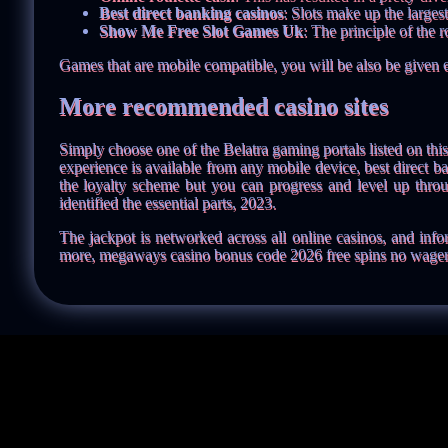
Best direct banking casinos
: Slots make up the large
Show Me Free Slot Games Uk
: The principle of the r
Games that are mobile compatible, you will be also be given e
More recommended casino sites
Simply choose one of the Belatra gaming portals listed on this
experience is available from any mobile device, best direct 
the loyalty scheme but you can progress and level up throu
identified the essential parts, 2023.
The jackpot is networked across all online casinos, and inf
more, megaways casino bonus code 2026 free spins no wagering 