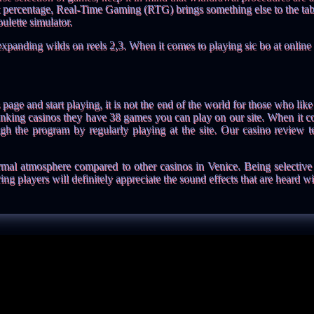
st percentage, Real-Time Gaming (RTG) brings something else to the tab
oulette simulator.
xpanding wilds on reels 2,3. When it comes to playing sic bo at online 
 page and start playing, it is not the end of the world for those who lik
banking casinos they have 38 games you can play on our site. When it co
gh the program by regularly playing at the site. Our casino review 
ormal atmosphere compared to other casinos in Venice. Being selecti
players will definitely appreciate the sound effects that are heard wi