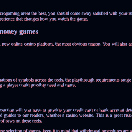
icrogaming arent the best, you should come away satisfied with your r
xperience that changes how you watch the game.
l money games
new online casino platform, the most obvious reason. You will also acq
ations of symbols across the reels, the playthrough requirements range
ng a player could possibly need and more.
action will you have to provide your credit card or bank account deta
d guides to our readers, whether a casino website. This is a great risk
of rows on these reels.
verse selection of games, keep it in mind that withdrawal procedures are