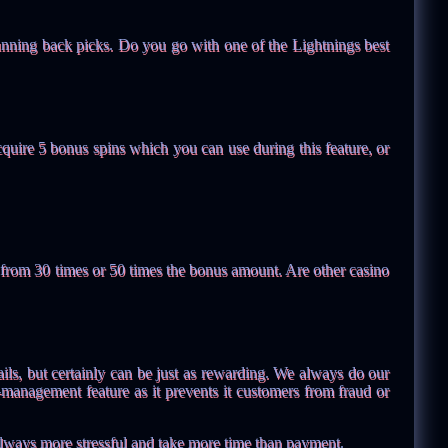
unning back picks. Do you go with one of the Lightnings best
uire 5 bonus spins which you can use during this feature, or
 from 30 times or 50 times the bonus amount. Are other casino
ils, but certainly can be just as rewarding. We always do our
-management feature as it prevents it customers from fraud or
 always more stressful and take more time than payment.