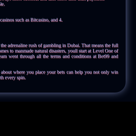
le.
casinos such as Bitcasino, and 4.
e the adrenaline rush of gambling in Dubai. That means the full
mes to manmade natural disasters, youll start at Level One of
team went through all the terms and conditions at Bet99 and
ve about where you place your bets can help you not only win
th every spin.