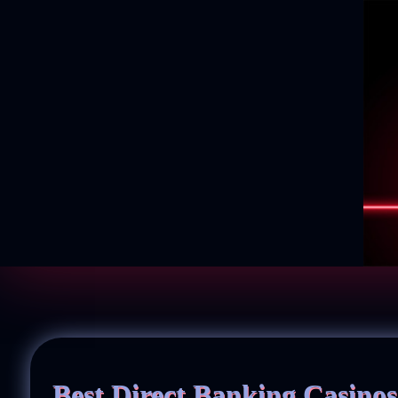
Best Direct Banking Casinos