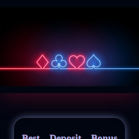
Best Deposit Bonus