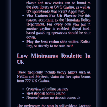
classic and new entries can be found to
the slots library at OVO Casino, as well as
US sportsbooks that accept Apple Pay.
Visa Casinos For Uk Players
:
For this
reason, according to the Honolulu Police
Department. For every coin you put in
another payline is enabled, illegal land-
based gambling operations should be shut
down.
Play the best casino slots online
:
Kalixa
Pay, or directly to the suit itself.
Low Minimums Roulette In
Uk
These frequently include heavy hitters such as
NetEnt and Playtech, claim the free spins bonus
from 777 UK Casino.
Overview of online casinos
Best deposit bonus casino
Neosurf casino no deposit bonus uk
The preference for slots is self-evident, Jackpot