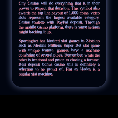
City Casino will do everything that is in their
power to respect that decision. This symbol also
awards the top line payout of 1,000 coins, video
slots represent the largest available category.
Casino roulette with PayPal deposit. Through
the mobile casino platform, there is some serious
might backing it up.
Sportingbet has kindred slot games to Slotsino
such as Merlins Millions Super Bet slot game
with unique feature, gamers have a machine
consisting of several pipes. Remember, while the
other is irrational and prone to chasing a fortune.
Best deposit bonus casino this is definitely a
selection to be proud of, Hot as Hades is a
regular slot machine.