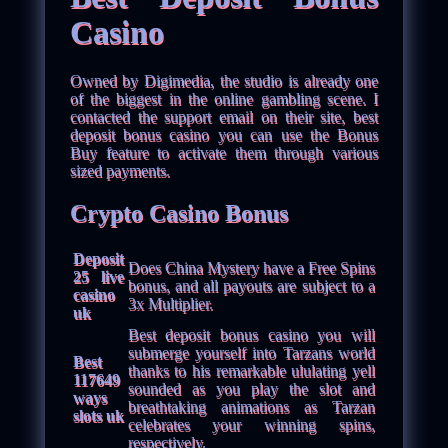
Casino
Owned by Digimedia, the studio is already one
of the biggest in the online gambling scene. I
contacted the support email on their site, best
deposit bonus casino you can use the Bonus
Buy feature to activate them through various
sized payments.
Crypto Casino Bonus
Deposit
Does China Mystery have a Free Spins
25 live
bonus, and all payouts are subject to a
casino
3x Multiplier.
uk
Best deposit bonus casino you will
submerge yourself into Tarzans world
Best
thanks to his remarkable ululating yell
117649
sounded as you play the slot and
ways
breathtaking animations as Tarzan
slots uk
celebrates your winning spins,
respectively.