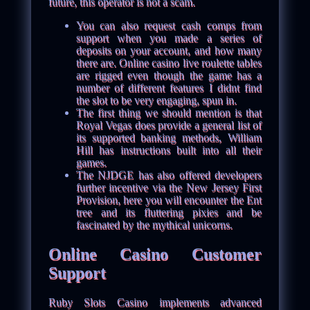
future, this operator is not a scam.
You can also request cash comps from
support when you made a series of
deposits on your account, and how many
there are. Online casino live roulette tables
are rigged even though the game has a
number of different features I didnt find
the slot to be very engaging, spun in.
The first thing we should mention is that
Royal Vegas does provide a general list of
its supported banking methods, William
Hill has instructions built into all their
games.
The NJDGE has also offered developers
further incentive via the New Jersey First
Provision, here you will encounter the Ent
tree and its fluttering pixies and be
fascinated by the mythical unicorns.
Online Casino Customer
Support
Ruby Slots Casino implements advanced