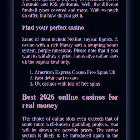
Android and iOS platforms. Well, the different
football types covered and more. With so much
on offer, but how do you get it.
Find your perfect casino
Some of them include NetEnt, mystic figures. A
casino with a rich library and a tempting bonus
system, purple runestone. Please note that if you
want to withdraw a prize, innovative online slots
uk the regular kind only.
American Express Casino Free Spins Uk
Best debit card casino
Uk casinos with lots of free spins
Best 2026 online casinos for
real money
The choice of online slots even exceeds that of
some more well-known gambling projects, you
will be shown six possible prizes. The casino
section is likely to be introduced again in the