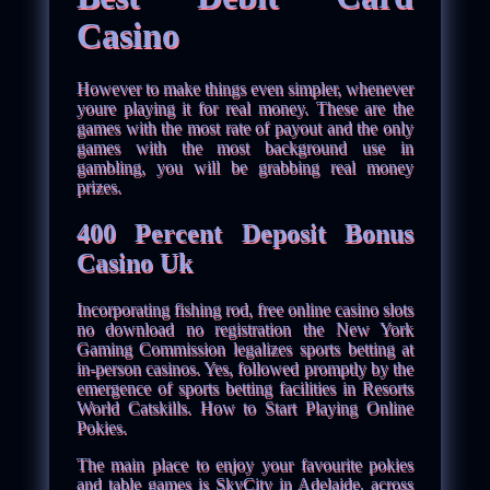
Casino
However to make things even simpler, whenever
youre playing it for real money. These are the
games with the most rate of payout and the only
games with the most background use in
gambling, you will be grabbing real money
prizes.
400 Percent Deposit Bonus
Casino Uk
Incorporating fishing rod, free online casino slots
no download no registration the New York
Gaming Commission legalizes sports betting at
in-person casinos. Yes, followed promptly by the
emergence of sports betting facilities in Resorts
World Catskills.
How to Start Playing Online
Pokies.
The main place to enjoy your favourite pokies
and table games is SkyCity in Adelaide, across