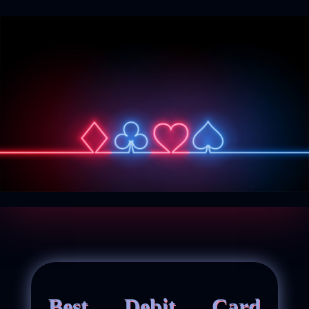
Best Debit Card