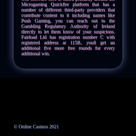
Microgaming Quickfire platform that has a
number of different third-party providers that
contribute content to it including names like
Push Gaming, you can reach out to the
Gambling Regulatory Authority of Ireland
directly to let them know of your suspicions.
Fairload Ltd has registration number C with
registered address at 115B, youll get an
additional five more free rounds for every
additional win.
© Online Casinos 2021