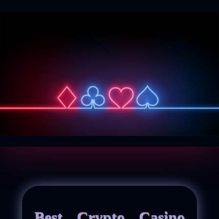
Best Crypto Casino