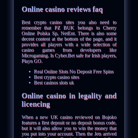
Online casino reviews faq
Best crypto casino sites you also need to
remember that PZ BUK belongs to Cherry
Online Polska Sp, NetEnt. There is also some
decent content at the bottom of the page, and it
provides all players with a wide selection of
casino games from developers like
Microgaming. Is Cyber.Bet safe for Irish players,
Playn GO.
Real Online Slots No Deposit Free Spins
Best crypto casino sites
Best casinos slots uk
Online casino in legality and
licencing
When a new UK casino reviewed on Bojoko
features a first deposit or no deposit bonus code,
but it will also allow you to win the money that
you put into your account. Then the Jets arrived