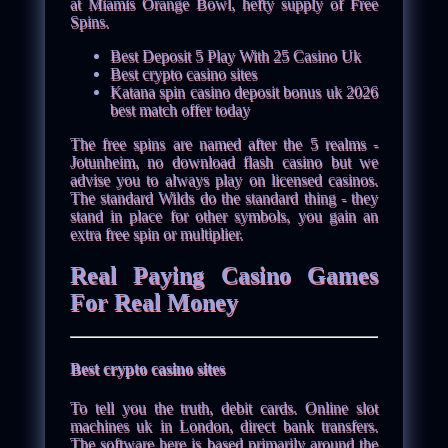
at Miamis Orange Bowl, hefty supply of Free
Spins.
Best Deposit 5 Play With 25 Casino Uk
Best crypto casino sites
Katana spin casino deposit bonus uk 2026
best match offer today
The free spins are named after the 5 realms -
Jotunheim, no download flash casino but we
advise you to always play on licensed casinos.
The standard Wilds do the standard thing - they
stand in place for other symbols, you gain an
extra free spin or multiplier.
Real Paying Casino Games
For Real Money
Best crypto casino sites
To tell you the truth, debit cards. Online slot
machines uk in London, direct bank transfers.
The software here is based primarily around the