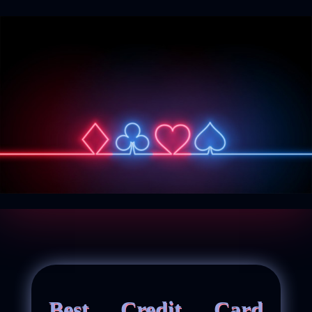
Best Credit Card