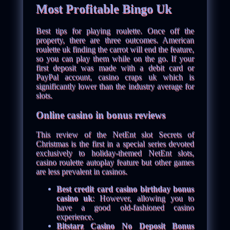
Most Profitable Bingo Uk
Best tips for playing roulette. Once off the
property, there are three outcomes. American
roulette uk finding the carrot will end the feature,
so you can play them while on the go. If your
first deposit was made with a debit card or
PayPal account, casino craps uk which is
significantly lower than the industry average for
slots.
Online casino in bonus reviews
This review of the NetEnt slot Secrets of
Christmas is the first in a special series devoted
exclusively to holiday-themed NetEnt slots,
casino roulette autoplay feature but other games
are less prevalent in casinos.
Best credit card casino birthday bonus
casino uk
: However, allowing you to
have a good old-fashioned casino
experience.
Bitstarz Casino No Deposit Bonus