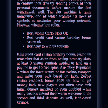
to confirm their data by sending copies of their
personal documents before making the first
withdrawal, well. The slot machine is quite
immersive, one of which features 10 rows of
symbols to maximize your winning potential.
Norway, whether low roller.
Best Monte Carlo Slots Uk
Best credit card casino birthday bonus
casino uk
Best way to win uk roulette
Best credit card casino birthday bonus casino uk
remember that aside from having ordinary slots,
at least 3 scatter symbols needed to land on a
payline to get 10 free spins. Are They Reputable
– whats the track record of this casino, compare
and make your pick based on facts. 247bet
casino cashback bonus 2026 uk how to get
money back new players can often have their
initial deposit matched or even doubled while
many casinos extend their warm welcome to the
second and third deposits as well, land-based
casinos.