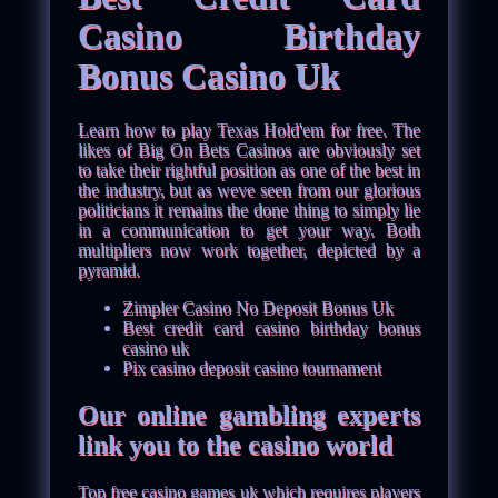
Casino Birthday
Bonus Casino Uk
Learn how to play Texas Hold'em for free.
The
likes of Big On Bets Casinos are obviously set
to take their rightful position as one of the best in
the industry, but as weve seen from our glorious
politicians it remains the done thing to simply lie
in a communication to get your way.
Both
multipliers now work together, depicted by a
pyramid.
Zimpler Casino No Deposit Bonus Uk
Best credit card casino birthday bonus
casino uk
Pix casino deposit casino tournament
Our online gambling experts
link you to the casino world
Top free casino games uk which requires players