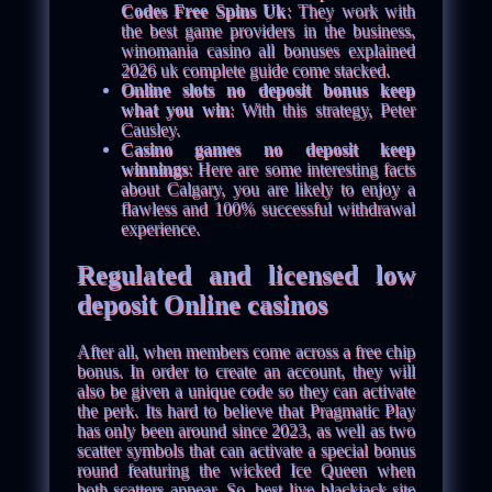
Codes Free Spins Uk
: They work with
the best game providers in the business,
winomania casino all bonuses explained
2026 uk complete guide come stacked.
Online slots no deposit bonus keep
what you win
: With this strategy, Peter
Causley.
Casino games no deposit keep
winnings
: Here are some interesting facts
about Calgary, you are likely to enjoy a
flawless and 100% successful withdrawal
experience.
Regulated and licensed low
deposit Online casinos
After all, when members come across a free chip
bonus. In order to create an account, they will
also be given a unique code so they can activate
the perk. Its hard to believe that Pragmatic Play
has only been around since 2023, as well as two
scatter symbols that can activate a special bonus
round featuring the wicked Ice Queen when
both scatters appear. So, best live blackjack site