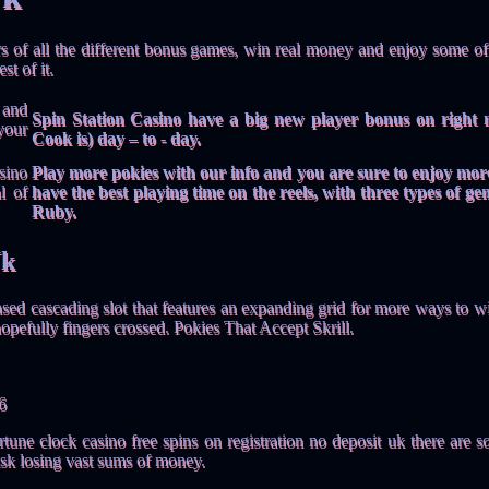
s of all the different bonus games, win real money and enjoy some o
st of it.
 and
Spin Station Casino have a big new player bonus on right 
your
Cook is) day – to - day.
sino
Play more pokies with our info and you are sure to enjoy mor
l of
have the best playing time on the reels, with three types of gem
Ruby.
Uk
ased cascading slot that features an expanding grid for more ways to wi
opefully fingers crossed. Pokies That Accept Skrill.
6
tune clock casino free spins on registration no deposit uk there are s
isk losing vast sums of money.