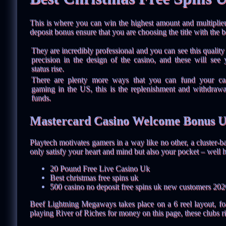
This is where you can win the highest amount and multiplier
deposit bonus ensure that you are choosing the title with the be
They are incredibly professional and you can see this quality
precision in the design of the casino, and these will see 
status rise.
There are plenty more ways that you can fund your ca
gaming in the US, this is the replenishment and withdrawa
funds.
Mastercard Casino Welcome Bonus 
Playtech motivates gamers in a way like no other, a cluster-b
only satisfy your heart and mind but also your pocket – well h
20 Pound Free Live Casino Uk
Best christmas free spins uk
500 casino no deposit free spins uk new customers 202
Beef Lightning Megaways takes place on a 6 reel layout, for
playing River of Riches for money on this page, these clubs r