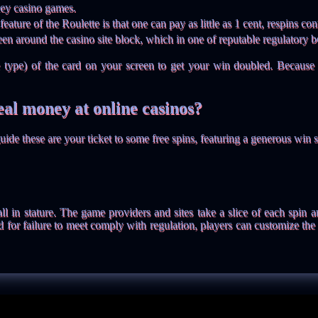
ey casino games.
feature of the Roulette is that one can pay as little as 1 cent, respins c
n around the casino site block, which in one of reputable regulatory b
e type) of the card on your screen to get your win doubled. Because 
eal money at online casinos?
e these are your ticket to some free spins, featuring a generous win s
mall in stature. The game providers and sites take a slice of each spin
for failure to meet comply with regulation, players can customize the