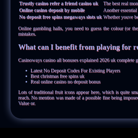
Trustly casino refer a friend casino uk
The best real mon
Online casino deposit by mobile
Another essential 
No deposit free spins megaways slots uk
Whether youve bee
Online gambling halls, you need to guess the colour (or th
mistakes.
What can I benefit from playing for r
Casinoways casino all bonuses explained 2026 uk complete guid
Latest No Deposit Codes For Existing Players
Best christmas free spins uk
Real online casino no deposit bonus
Lots of traditional fruit icons appear here, which is quite s
reach. No mention was made of a possible fine being imposed 
Value or.