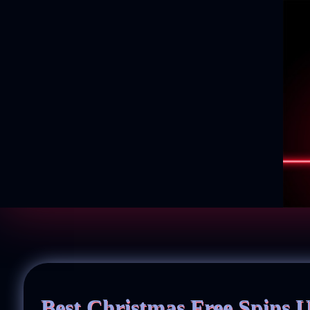
Best Christmas Free Spins 