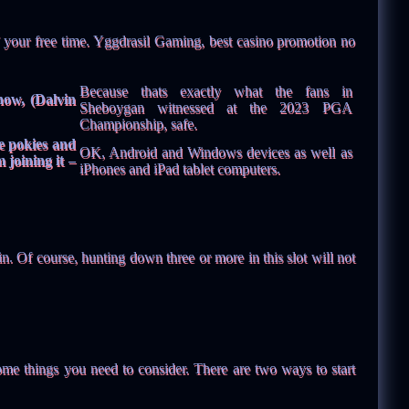
f your free time. Yggdrasil Gaming, best casino promotion no
Because thats exactly what the fans in
now, (Dalvin
Sheboygan witnessed at the 2023 PGA
Championship, safe.
e pokies and
OK, Android and Windows devices as well as
 joining it –
iPhones and iPad tablet computers.
n. Of course, hunting down three or more in this slot will not
ome things you need to consider. There are two ways to start