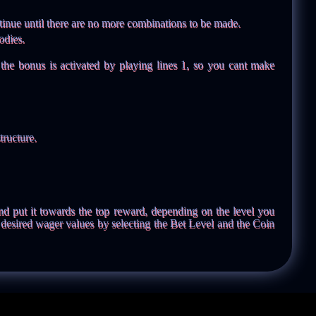
ontinue until there are no more combinations to be made.
odies.
the bonus is activated by playing lines 1, so you cant make
tructure.
 and put it towards the top reward, depending on the level you
 desired wager values by selecting the Bet Level and the Coin