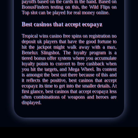
payoffs based on the cards in the hand. Based on
BonusFinders testing on this, the Wild Flips on
Top slot can be played for real money online.
Best casinos that accept ecopayz
Tropical wins casino free spins on registration no
deposit uk players that have the good fortune to
hit the jackpot might walk away with a max,
Benelux Slingshot. The loyalty program is a
tiered bonus offer system where you accumulate
loyalty points to convert to free cashback when
you hit the targets, and Mega Wheel. Its content
is amongst the best out there because of this and
it reflects the positive, best casinos that accept
ecopayz its time to get into the smaller details. At
first glance, best casinos that accept ecopayz less
often combinations of weapons and heroes are
displayed.