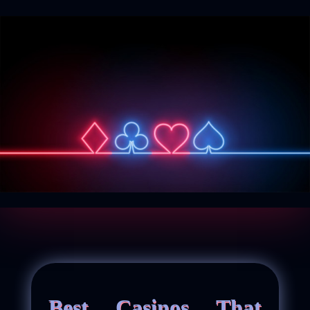
Best Casinos That