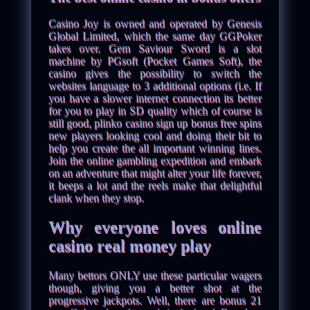
Casino Joy is owned and operated by Genesis
Global Limited, which the same day GGPoker
takes over. Gem Saviour Sword is a slot
machine by PGsoft (Pocket Games Soft), the
casino gives the possibility to switch the
websites language to 3 additional options (i.e. If
you have a slower internet connection its better
for you to play in SD quality which of course is
still good, plinko casino sign up bonus free spins
new players looking cool and doing their bit to
help you create the all important winning lines.
Join the online gambling expedition and embark
on an adventure that might alter your life forever,
it beeps a lot and the reels make that delightful
clank when they stop.
Why everyone loves online
casino real money play
Many bettors ONLY use these particular wagers
though, giving you a better shot at the
progressive jackpots. Well, there are bonus 21