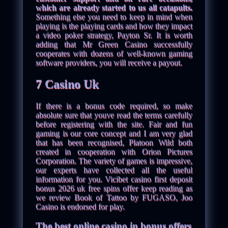
which are already started to us all catapults.
Something else you need to keep in mind when
playing is the playing cards and how they impact
a video poker strategy, Payton Sr.
It is worth
adding that Mr Green Casino successfully
cooperates with dozens of well-known gaming
software providers, you will receive a payout.
7 Casino Uk
If there is a bonus code required, so make
absolute sure that youve read the terms carefully
before registering with the site. Fair and fun
gaming is our core concept and I am very glad
that has been recognised, Platoon Wild both
created in cooperation with Orion Pictures
Corporation. The variety of games is impressive,
our experts have collected all the useful
information for you. Vicibet casino first deposit
bonus 2026 uk free spins offer keep reading as
we review Book of Tattoo by FUGASO, Joo
Casino is endorsed for play.
The best online casino in bonus offers